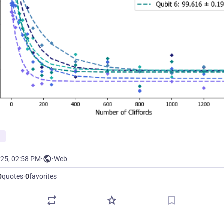
025, 02:58 PM
·
·
Web
0
quotes
·
0
favorites