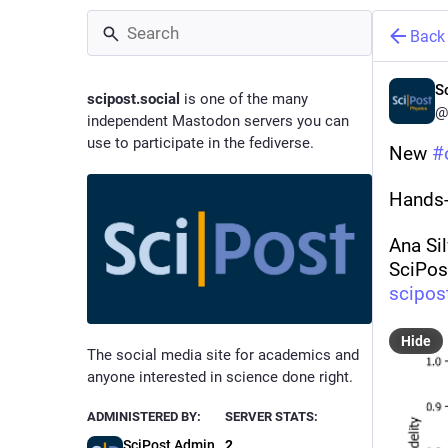
Back
S
scipost.social
is one of the many
@
independent Mastodon servers you can
use to participate in the fediverse.
New 
#
Hands-
Ana Sil
SciPos
scipos
Hide
The social media site for academics and
anyone interested in science done right.
ADMINISTERED BY:
SERVER STATS:
SciPost Admin
2