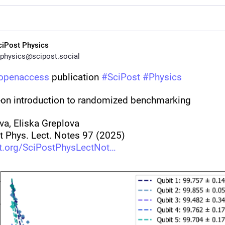
ciPost Physics
physics@scipost.social
openaccess
 publication 
#
SciPost
#
Physics
on introduction to randomized benchmarking
va, Eliska Greplova
t Phys. Lect. Notes 97 (2025)
t.org/SciPostPhysLectNot