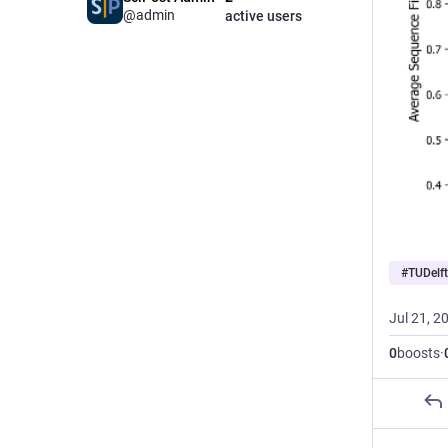
@admin
active users
#
TUDelft
Jul 21, 2
0
boosts
·