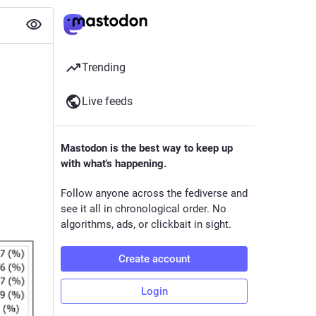
Trending
Live feeds
Mastodon is the best way to keep up
with what's happening.
Follow anyone across the fediverse and
see it all in chronological order. No
algorithms, ads, or clickbait in sight.
Create account
Login