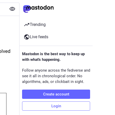
Trending
Live feeds
lved 
Mastodon is the best way to keep up
with what's happening.
Follow anyone across the fediverse and
see it all in chronological order. No
algorithms, ads, or clickbait in sight.
Create account
Login