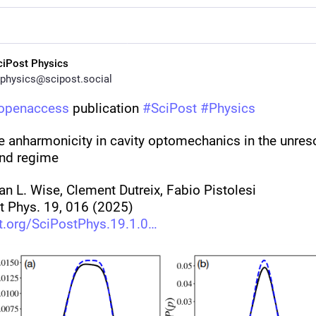
ciPost Physics
physics@scipost.social
openaccess
 publication 
#
SciPost
#
Physics
e anharmonicity in cavity optomechanics in the unreso
nd regime
an L. Wise, Clement Dutreix, Fabio Pistolesi
t Phys. 19, 016 (2025)
t.org/SciPostPhys.19.1.0