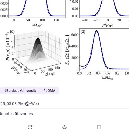
#
BordeauxUniversity
#
LOMA
025, 03:08 PM
·
·
Web
0
quotes
·
0
favorites