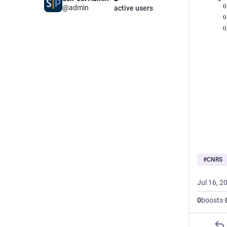
@admin
active users
#
CNRS
Jul 16, 2
0
boosts
·