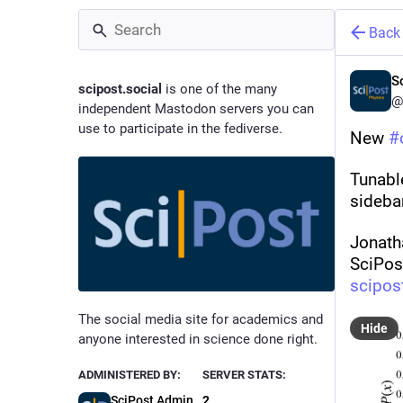
Back
S
scipost.social
is one of the many
@
independent Mastodon servers you can
use to participate in the fediverse.
New 
#
Tunabl
sideba
Jonath
SciPos
scipos
The social media site for academics and
Hide
anyone interested in science done right.
ADMINISTERED BY:
SERVER STATS:
SciPost Admin
2