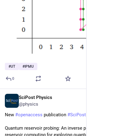
#
UT
#
IPMU
0
SciPost Physics
Jun 19, 2025
@physics
New 
#
openaccess
 publication 
#
SciPost
#
Physics
Quantum reservoir probing: An inverse paradigm of quantum 
reservoir computing for exploring quantum many-body physics