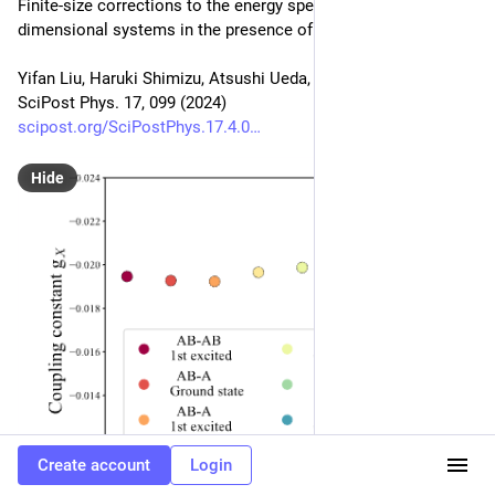
Finite-size corrections to the energy spectra of gapless one-
dimensional systems in the presence of boundaries
Yifan Liu, Haruki Shimizu, Atsushi Ueda, Masaki Oshikawa
SciPost Phys. 17, 099 (2024)
scipost.org/SciPostPhys.17.4.0
Hide
Create account
Login