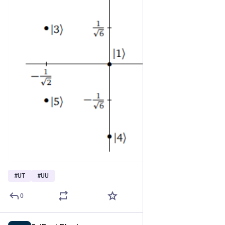
#
UT
#
UU
0