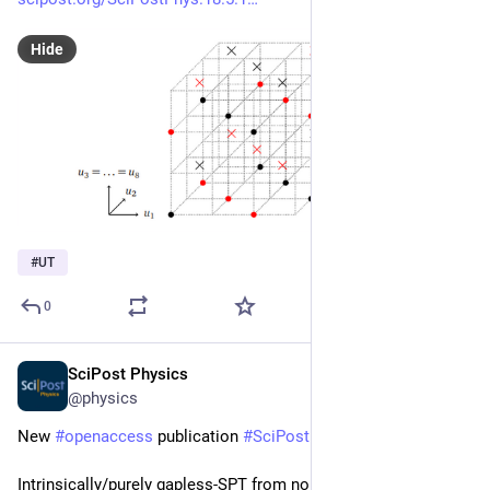
Hide
#
UT
0
SciPost Physics
May 13, 2025
@physics
New 
#
openaccess
 publication 
#
SciPost
#
Physics
Intrinsically/purely gapless-SPT from non-invertible duality 