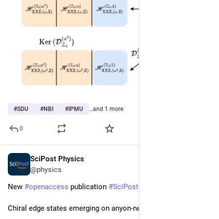
#
SDU
#
NBI
#
IPMU
…and 1 more
0
SciPost Physics
Sep 30, 2025
@physics
New 
#
openaccess
 publication 
#
SciPost
#
Physics
 Core
Chiral edge states emerging on anyon-net