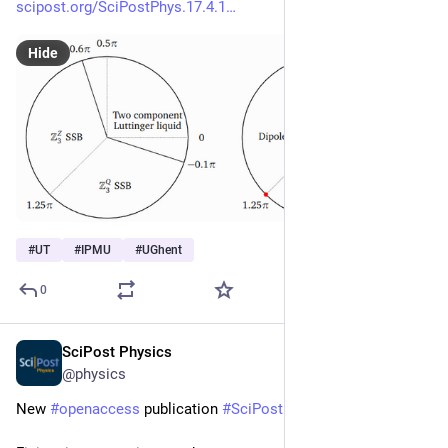
scipost.org/SciPostPhys.17.4.1
Hide
#
UT
#
IPMU
#
UGhent
0
SciPost Physics
Oct 2, 2024
@physics
New 
#
openaccess
 publication 
#
SciPost
#
Physics