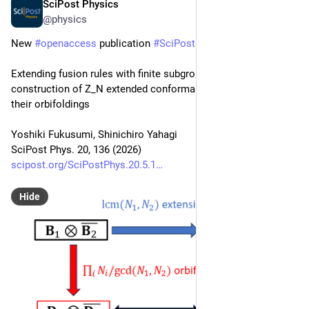
SciPost Physics
May 15
@physics
New 
#
openaccess
 publication 
#
SciPost
#
Physics
Extending fusion rules with finite subgroups: A general 
construction of Z_N extended conformal field theories and 
their orbifoldings
Yoshiki Fukusumi, Shinichiro Yahagi
SciPost Phys. 20, 136 (2026)
scipost.org/SciPostPhys.20.5.1
Hide