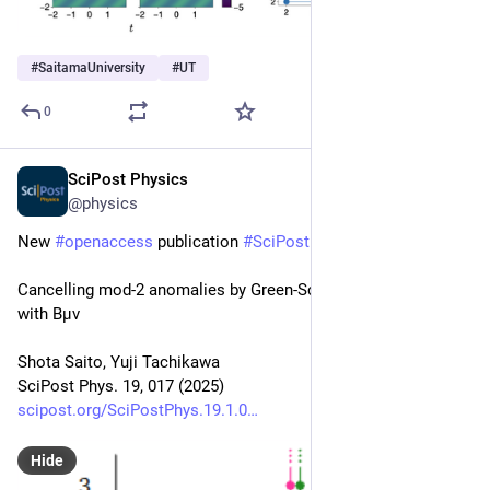
#
SaitamaUniversity
#
UT
0
SciPost Physics
Jul 16, 2025
@physics
New 
#
openaccess
 publication 
#
SciPost
#
Physics
Cancelling mod-2 anomalies by Green-Schwarz mechanism 
with Bμν
Shota Saito, Yuji Tachikawa
SciPost Phys. 19, 017 (2025)
scipost.org/SciPostPhys.19.1.0
Hide