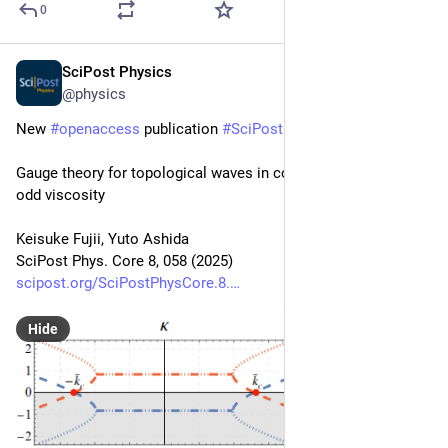
0
SciPost Physics
Aug 28, 2025
@physics
New 
#
openaccess
 publication 
#
SciPost
#
Physics
 Core
Gauge theory for topological waves in continuum fluids with 
odd viscosity
Keisuke Fujii, Yuto Ashida
SciPost Phys. Core 8, 058 (2025)
scipost.org/SciPostPhysCore.8.
Hide