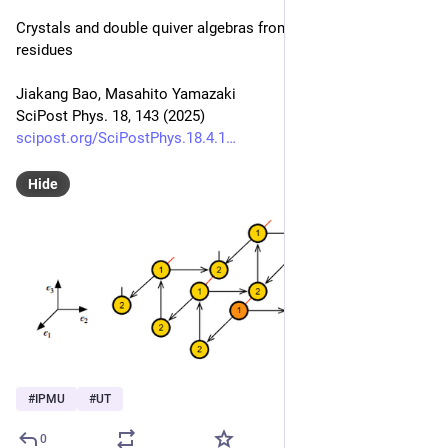
Crystals and double quiver algebras from Jeffrey-Kirwan 
residues
Jiakang Bao, Masahito Yamazaki
SciPost Phys. 18, 143 (2025)
scipost.org/SciPostPhys.18.4.1
Hide
#
IPMU
#
UT
0