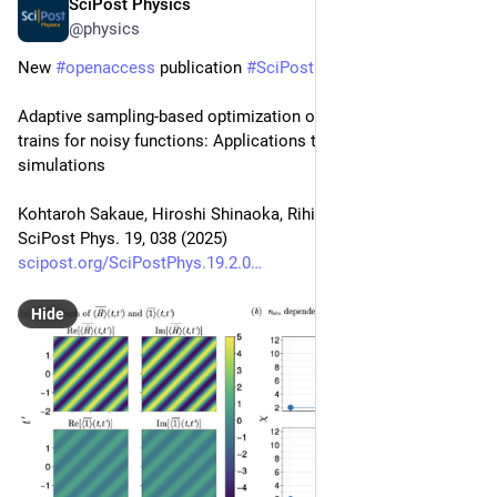
SciPost Physics
Aug 14, 2025
@physics
New 
#
openaccess
 publication 
#
SciPost
#
Physics
Adaptive sampling-based optimization of quantics tensor 
trains for noisy functions: Applications to quantum 
simulations
Kohtaroh Sakaue, Hiroshi Shinaoka, Rihito Sakurai
SciPost Phys. 19, 038 (2025)
scipost.org/SciPostPhys.19.2.0
Hide