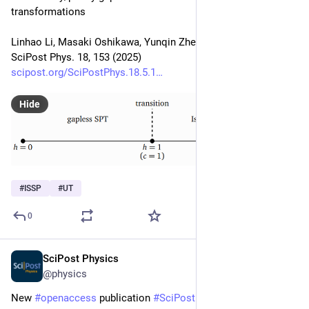
transformations
Linhao Li, Masaki Oshikawa, Yunqin Zheng
SciPost Phys. 18, 153 (2025)
scipost.org/SciPostPhys.18.5.1
Hide
#
ISSP
#
UT
0
SciPost Physics
Apr 29, 2025
@physics
New 
#
openaccess
 publication 
#
SciPost
#
Physics