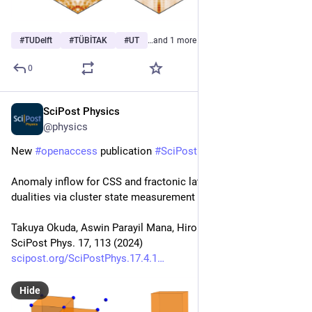
#
TUDelft
#
TÜBİTAK
#
UT
…and 1 more
0
SciPost Physics
Oct 16, 2024
@physics
New 
#
openaccess
 publication 
#
SciPost
#
Physics
Anomaly inflow for CSS and fractonic lattice models and 
dualities via cluster state measurement
Takuya Okuda, Aswin Parayil Mana, Hiroki Sukeno
SciPost Phys. 17, 113 (2024)
scipost.org/SciPostPhys.17.4.1
Hide