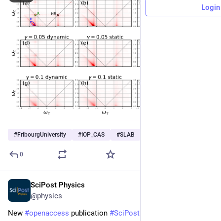
Login
#
FribourgUniversity
#
IOP_CAS
#
SLAB
…and 2 more
0
SciPost Physics
Jul 8
@physics
New 
#
openaccess
 publication 
#
SciPost
#
Physics