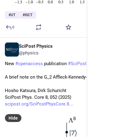
#
UT
#
ISCT
0
SciPost Physics
Aug 15, 2025
@physics
New 
#
openaccess
 publication 
#
SciPost
#
Physics
 Core
A brief note on the G_2 Affleck-Kennedy-Lieb-Tasaki chain
Hosho Katsura, Dirk Schuricht
SciPost Phys. Core 8, 052 (2025)
scipost.org/SciPostPhysCore.8.
Hide