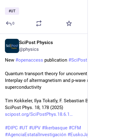
#
UT
0
SciPost Physics
Jun 5, 2025
@physics
New 
#
openaccess
 publication 
#
SciPost
#
Physics
Quantum transport theory for unconventional magnets: 
Interplay of altermagnetism and p-wave magnetism with 
superconductivity
Tim Kokkeler, Ilya Tokatly, F. Sebastian Bergeret
SciPost Phys. 18, 178 (2025)
scipost.org/SciPostPhys.18.6.1
#
DIPC
#
UT
#
UPV
#
Ikerbasque
#
CFM
#
AgenciaEstatalInvestigación
#
EuskoJaurlaritza