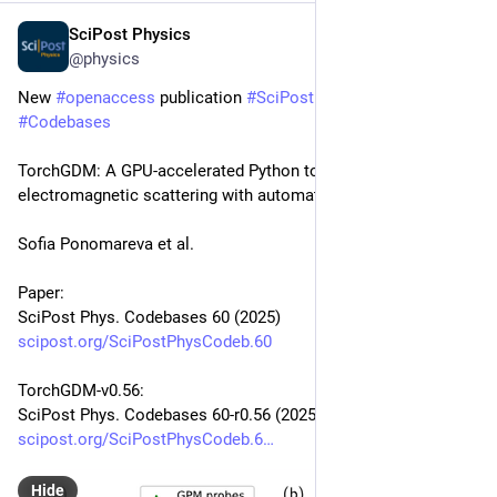
SciPost Physics
Oct 22, 2025
@physics
New 
#
openaccess
 publication 
#
SciPost
#
Physics
#
Codebases
TorchGDM: A GPU-accelerated Python toolkit for multi-scale 
electromagnetic scattering with automatic differentiation
Sofia Ponomareva et al.
Paper:
SciPost Phys. Codebases 60 (2025)
scipost.org/SciPostPhysCodeb.60
TorchGDM-v0.56:
SciPost Phys. Codebases 60-r0.56 (2025)
scipost.org/SciPostPhysCodeb.6
Hide