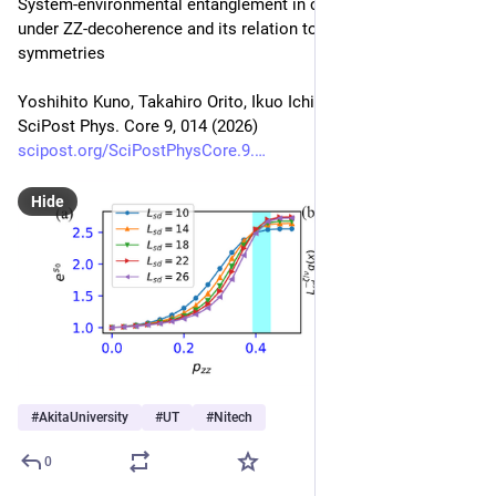
System-environmental entanglement in critical spin systems 
under ZZ-decoherence and its relation to strong and weak 
symmetries
Yoshihito Kuno, Takahiro Orito, Ikuo Ichinose
SciPost Phys. Core 9, 014 (2026)
scipost.org/SciPostPhysCore.9.
Hide
#
AkitaUniversity
#
UT
#
Nitech
0