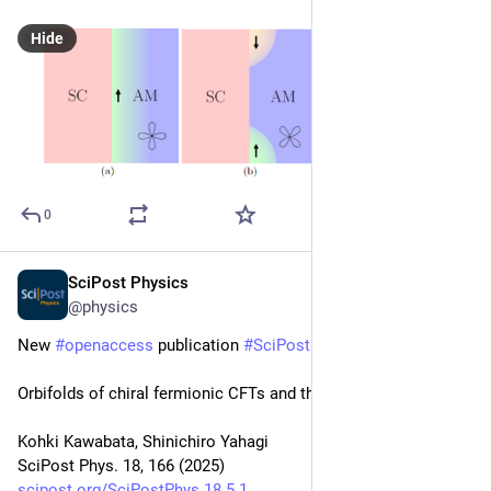
Hide
0
SciPost Physics
May 26, 2025
@physics
New 
#
openaccess
 publication 
#
SciPost
#
Physics
Orbifolds of chiral fermionic CFTs and their duality
Kohki Kawabata, Shinichiro Yahagi
SciPost Phys. 18, 166 (2025)
scipost.org/SciPostPhys.18.5.1