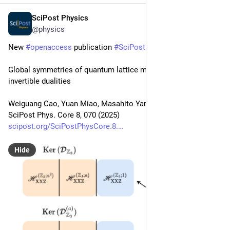
SciPost Physics
Oct 14, 2025
@physics
New 
#
openaccess
 publication 
#
SciPost
#
Physics
 Core
Global symmetries of quantum lattice models under non-
invertible dualities
Weiguang Cao, Yuan Miao, Masahito Yamazaki
SciPost Phys. Core 8, 070 (2025)
scipost.org/SciPostPhysCore.8.
Hide