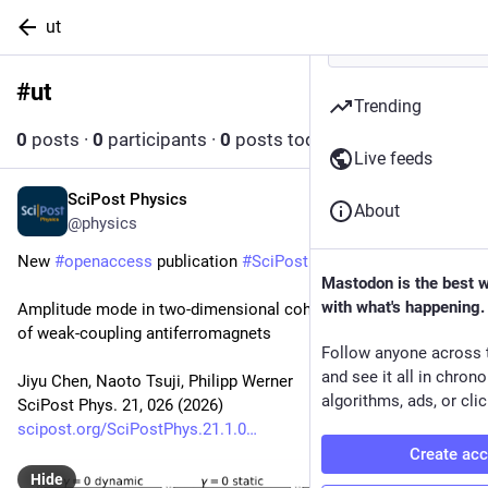
ut
#
ut
Follow hashtag
Trending
0
posts
·
0
participants
·
0
posts today
Live feeds
SciPost Physics
Jul 29
About
@physics
New 
#
openaccess
 publication 
#
SciPost
#
Physics
Mastodon is the best 
with what's happening.
Amplitude mode in two-dimensional coherent spectroscopy 
of weak-coupling antiferromagnets
Follow anyone across 
and see it all in chron
Jiyu Chen, Naoto Tsuji, Philipp Werner
algorithms, ads, or clic
SciPost Phys. 21, 026 (2026)
scipost.org/SciPostPhys.21.1.0
Create ac
Hide