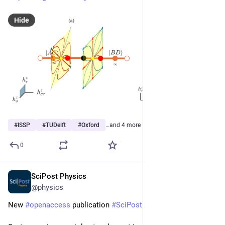
Hide
#
ISSP
#
TUDelft
#
Oxford
…and 4 more
0
SciPost Physics
Mar 4
@physics
New 
#
openaccess
 publication 
#
SciPost
#
Physics
 Core