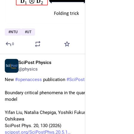
#
NTU
#
UT
0
SciPost Physics
May 8
@physics
New 
#
openaccess
 publication 
#
SciPost
#
Physics
Boundary critical phenomena in the quantum Ashkin-Teller 
model
Yifan Liu, Natalia Chepiga, Yoshiki Fukusumi, Masaki 
Oshikawa
SciPost Phys. 20, 130 (2026)
scipost.org/SciPostPhys.20.5.1