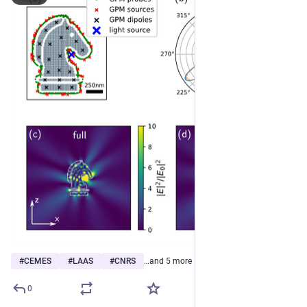
#
CEMES
#
LAAS
#
CNRS
…and 5 more
0