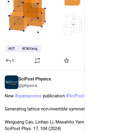
#
UT
#
CNYang
0
SciPost Physics
Oct 4, 2024
@physics
New 
#
openaccess
 publication 
#
SciPost
#
Physics
Generating lattice non-invertible symmetries
Weiguang Cao, Linhao Li, Masahito Yamazaki
SciPost Phys. 17, 104 (2024)