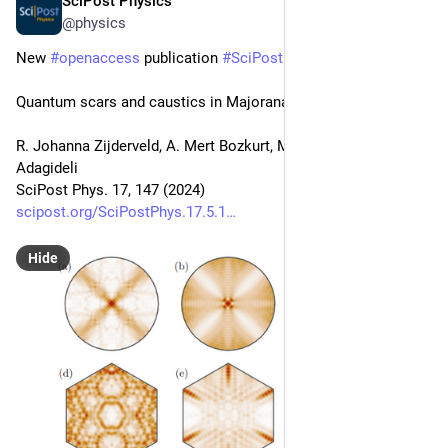
SciPost Physics
Nov 28, 2024
@physics
New 
#
openaccess
 publication 
#
SciPost
#
Physics
Quantum scars and caustics in Majorana billiards
R. Johanna Zijderveld, A. Mert Bozkurt, Michael Wimmer, İnanç 
Adagideli
SciPost Phys. 17, 147 (2024)
scipost.org/SciPostPhys.17.5.1
Hide