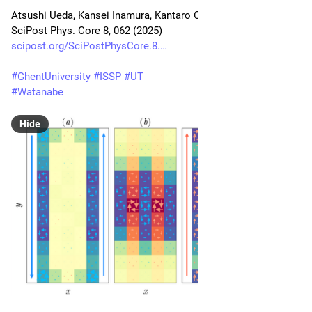
Atsushi Ueda, Kansei Inamura, Kantaro Ohmori
SciPost Phys. Core 8, 062 (2025)
scipost.org/SciPostPhysCore.8.
#
GhentUniversity
#
ISSP
#
UT
#
Watanabe
Hide