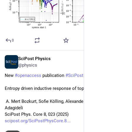
0
SciPost Physics
Feb 18, 2025
@physics
New 
#
openaccess
 publication 
#
SciPost
#
Physics
 Core
Entropy driven inductive response of topological insulators
 A. Mert Bozkurt, Sofie Kölling, Alexander Brinkman, İnanç 
Adagideli
SciPost Phys. Core 8, 023 (2025)
scipost.org/SciPostPhysCore.8.