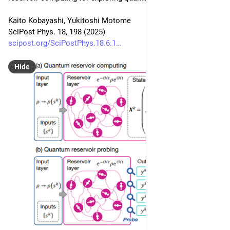
Kaito Kobayashi, Yukitoshi Motome
SciPost Phys. 18, 198 (2025)
scipost.org/SciPostPhys.18.6.1
Hide