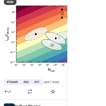
Hide
#
TUDelft
#
SU
#
UT
…and 1 more
0