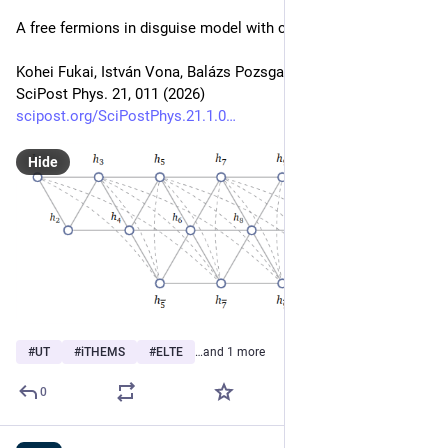
A free fermions in disguise model with claws
Kohei Fukai, István Vona, Balázs Pozsgay
SciPost Phys. 21, 011 (2026)
scipost.org/SciPostPhys.21.1.0
Hide
#
UT
#
iTHEMS
#
ELTE
…and 1 more
0