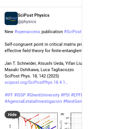
SciPost Physics
Apr 29, 2025
@physics
New 
#
openaccess
 publication 
#
SciPost
#
Physics
Self-congruent point in critical matrix product states: An 
effective field theory for finite-entanglement scaling
Jan T. Schneider, Atsushi Ueda, Yifan Liu, Andreas M. Läuchli, 
Masaki Oshikawa, Luca Tagliacozzo
SciPost Phys. 18, 142 (2025)
scipost.org/SciPostPhys.18.4.1
#
IFF
#
ISSP
#
GhentUniversity
#
PSI
#
EPFL
#
UT
#
IPMU
#
AgenciaEstatalInvestigación
#
NextGenerationEU
#
Watanabe
Hide