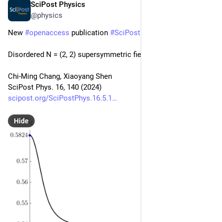
SciPost Physics
May 30, 2024
@physics
New 
#
openaccess
 publication 
#
SciPost
#
Physics
Disordered N = (2, 2) supersymmetric field theories
Chi-Ming Chang, Xiaoyang Shen
SciPost Phys. 16, 140 (2024)
scipost.org/SciPostPhys.16.5.1
Hide