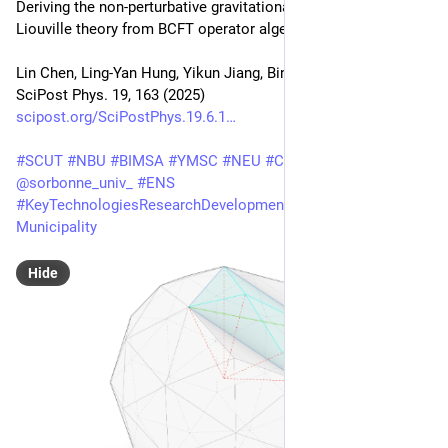
Deriving the non-perturbative gravitational dual of quantum 
Liouville theory from BCFT operator algebra
Lin Chen, Ling-Yan Hung, Yikun Jiang, Bing-Xin Lao
SciPost Phys. 19, 163 (2025)
scipost.org/SciPostPhys.19.6.1
#
SCUT
#
NBU
#
BIMSA
#
YMSC
#
NEU
#
CNRS
#
LPTHE
#
PSL
@
sorbonne_univ_
#
ENS
#
KeyTechnologiesResearchDevelopmentProgramGuangzhou
Municipality
Hide