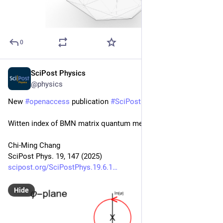
0
SciPost Physics
Dec 5, 2025
@physics
New 
#
openaccess
 publication 
#
SciPost
#
Physics
Witten index of BMN matrix quantum mechanics
Chi-Ming Chang
SciPost Phys. 19, 147 (2025)
scipost.org/SciPostPhys.19.6.1
Hide