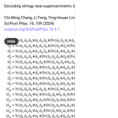
Decoding stringy near-supersymmetric black holes
Chi-Ming Chang, Li Feng, Ying-Hsuan Lin, Yi-Xiao Tao
SciPost Phys. 16, 109 (2024)
scipost.org/SciPostPhys.16.4.1
Hide