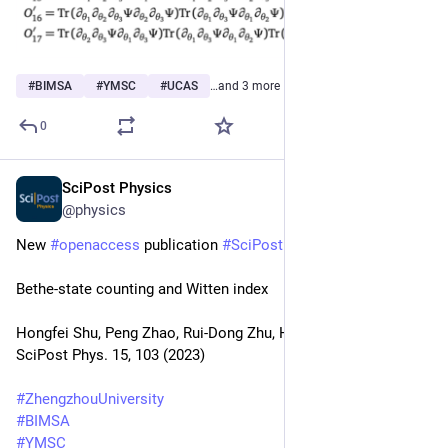
#
BIMSA
#
YMSC
#
UCAS
…and 3 more
0
SciPost Physics
Sep 20, 2023
@physics
New 
#
openaccess
 publication 
#
SciPost
#
Physics
Bethe-state counting and Witten index
Hongfei Shu, Peng Zhao, Rui-Dong Zhu, Hao Zou
SciPost Phys. 15, 103 (2023)
#
ZhengzhouUniversity
#
BIMSA
#
YMSC