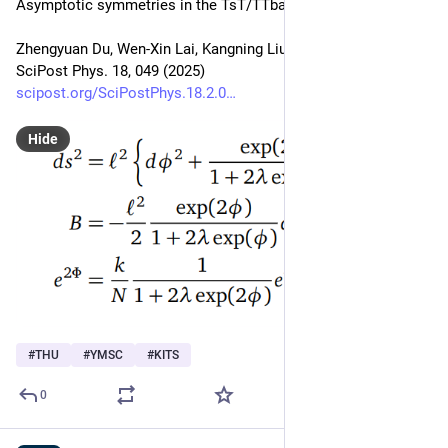
Asymptotic symmetries in the TsT/TTbar correspondence
Zhengyuan Du, Wen-Xin Lai, Kangning Liu, Wei Song
SciPost Phys. 18, 049 (2025)
scipost.org/SciPostPhys.18.2.0
Hide
#
THU
#
YMSC
#
KITS
0