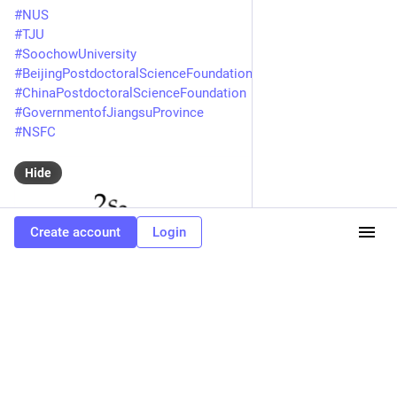
#
NUS
#
TJU
#
SoochowUniversity
#
BeijingPostdoctoralScienceFoundation
#
ChinaPostdoctoralScienceFoundation
#
GovernmentofJiangsuProvince
#
NSFC
Hide
Create account
Login