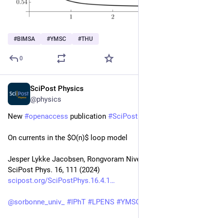
#
BIMSA
#
YMSC
#
THU
0
SciPost Physics
Apr 24, 2024
@physics
New 
#
openaccess
 publication 
#
SciPost
#
Physics
On currents in the $O(n)$ loop model
Jesper Lykke Jacobsen, Rongvoram Nivesvivat, Hubert Saleur
SciPost Phys. 16, 111 (2024)
scipost.org/SciPostPhys.16.4.1
@
sorbonne_univ_
#
IPhT
#
LPENS
#
YMSC
#
USC