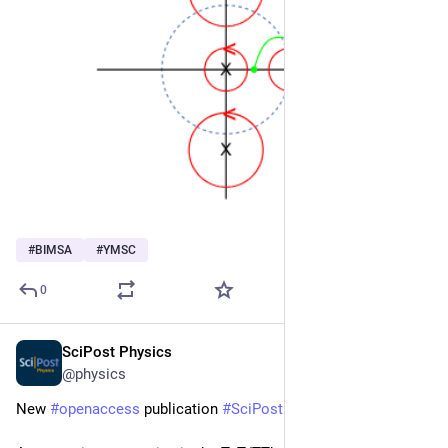
#
BIMSA
#
YMSC
0
SciPost Physics
Feb 11, 2025
@physics
New 
#
openaccess
 publication 
#
SciPost
#
Physics