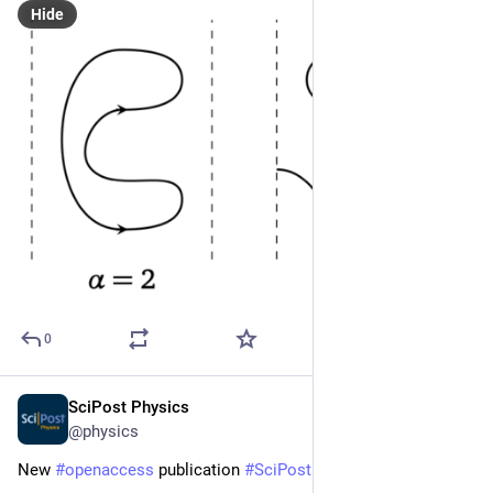
Hide
0
SciPost Physics
Apr 23, 2024
@physics
New 
#
openaccess
 publication 
#
SciPost
#
Physics