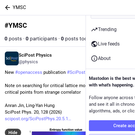
YMSC
#
YMSC
Follow hashtag
Trending
0
posts
·
0
participants
·
0
posts today
Live feeds
SciPost Physics
May 6
About
@physics
New 
#
openaccess
 publication 
#
SciPost
#
Physics
Mastodon is the best 
with what's happening.
Note on searching for critical lattice models as entropy 
critical points from strange correlator
Follow anyone across 
and see it all in chron
Anran Jin, Ling-Yan Hung
algorithms, ads, or clic
SciPost Phys. 20, 128 (2026)
scipost.org/SciPostPhys.20.5.1
Create ac
Hide