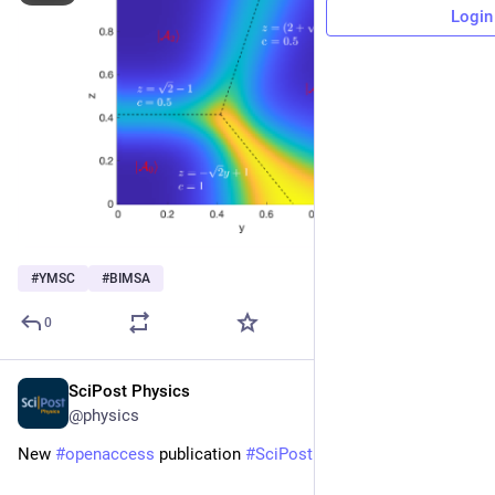
Login
#
YMSC
#
BIMSA
0
SciPost Physics
Dec 23, 2025
@physics
New 
#
openaccess
 publication 
#
SciPost
#
Physics