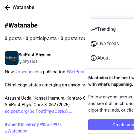
Watanabe
#
Watanabe
Follow hashtag
Trending
0
posts
·
0
participants
·
0
posts today
Live feeds
SciPost Physics
Sep 30, 2025
About
@physics
New 
#
openaccess
 publication 
#
SciPost
#
Physics
 Core
Mastodon is the best 
with what's happening.
Chiral edge states emerging on anyon-net
Follow anyone across 
Atsushi Ueda, Kansei Inamura, Kantaro Ohmori
and see it all in chron
SciPost Phys. Core 8, 062 (2025)
algorithms, ads, or clic
scipost.org/SciPostPhysCore.8.
#
GhentUniversity
#
ISSP
#
UT
Create ac
#
Watanabe