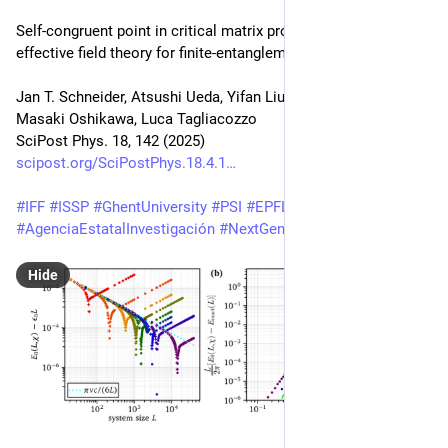
Self-congruent point in critical matrix product states: An 
effective field theory for finite-entanglement scaling
Jan T. Schneider, Atsushi Ueda, Yifan Liu, Andreas M. Läuchli, 
Masaki Oshikawa, Luca Tagliacozzo
SciPost Phys. 18, 142 (2025)
scipost.org/SciPostPhys.18.4.1
#
IFF
#
ISSP
#
GhentUniversity
#
PSI
#
EPFL
#
UT
#
IPMU
#
AgenciaEstatalInvestigación
#
NextGenerationEU
#
Watanabe
Hide