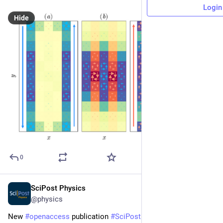
Login
Hide
0
SciPost Physics
Apr 29, 2025
@physics
New 
#
openaccess
 publication 
#
SciPost
#
Physics