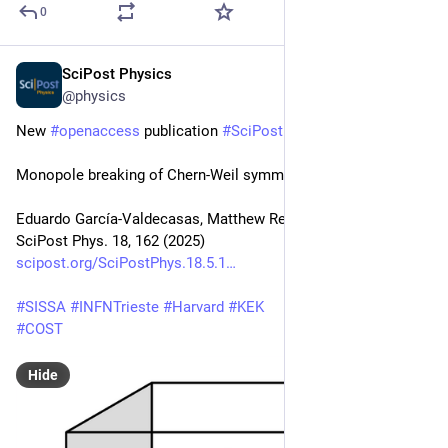
0
SciPost Physics
May 20, 2025
@physics
New 
#
openaccess
 publication 
#
SciPost
#
Physics
Monopole breaking of Chern-Weil symmetries
Eduardo García-Valdecasas, Matthew Reece, Motoo Suzuki
SciPost Phys. 18, 162 (2025)
scipost.org/SciPostPhys.18.5.1
#
SISSA
#
INFNTrieste
#
Harvard
#
KEK
#
COST
Hide