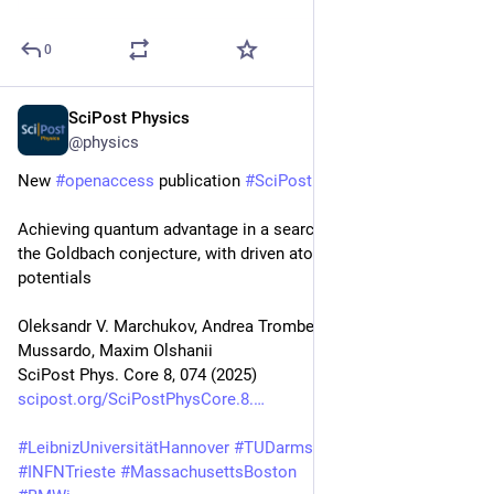
0
SciPost Physics
Oct 28, 2025
@physics
New 
#
openaccess
 publication 
#
SciPost
#
Physics
 Core
Achieving quantum advantage in a search for a violations of 
the Goldbach conjecture, with driven atoms in tailored 
potentials
Oleksandr V. Marchukov, Andrea Trombettoni, Giuseppe 
Mussardo, Maxim Olshanii
SciPost Phys. Core 8, 074 (2025)
scipost.org/SciPostPhysCore.8.
#
LeibnizUniversitätHannover
#
TUDarmstadt
#
SISSA
#
UNITS
#
INFNTrieste
#
MassachusettsBoston