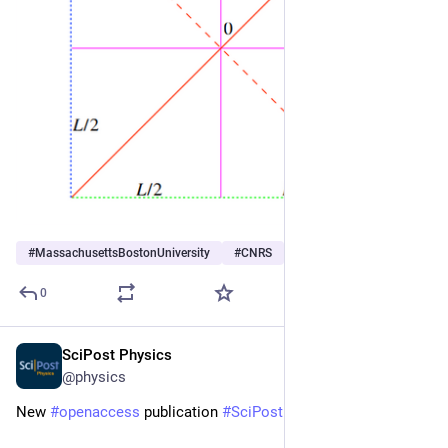
#
MassachusettsBostonUniversity
#
CNRS
#
IUF
…and 3 more
0
SciPost Physics
Nov 6, 2025
@physics
New 
#
openaccess
 publication 
#
SciPost
#
Physics