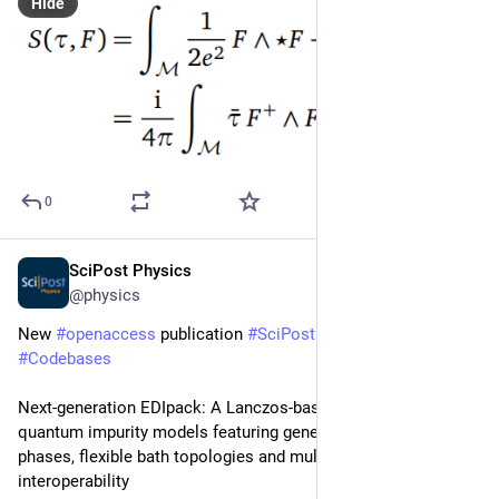
Hide
0
SciPost Physics
Sep 26, 2025
@physics
New 
#
openaccess
 publication 
#
SciPost
#
Physics
#
Codebases
Next-generation EDIpack: A Lanczos-based package for 
quantum impurity models featuring general broken-symmetry 
phases, flexible bath topologies and multi-platform 
interoperability