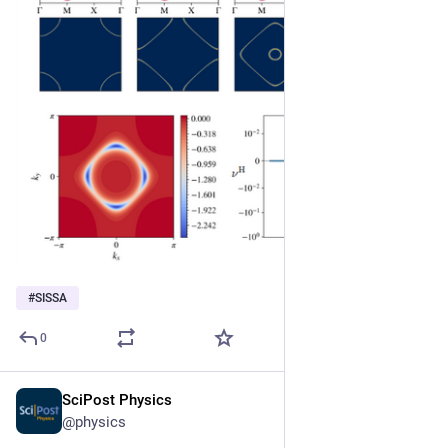
#
SISSA
0
SciPost Physics
Jul 1, 2025
@physics