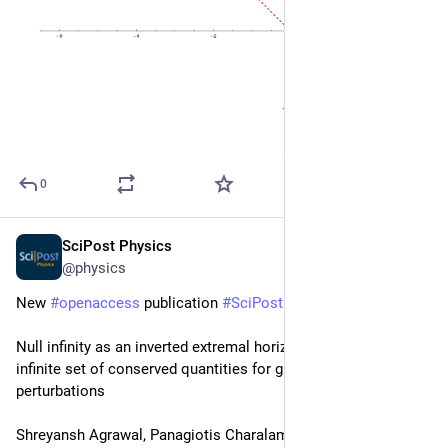
0
SciPost Physics
Feb 23
@physics
New 
#
openaccess
 publication 
#
SciPost
#
Physics
Null infinity as an inverted extremal horizon: Matching an 
infinite set of conserved quantities for gravitational 
perturbations
Shreyansh Agrawal, Panagiotis Charalambous, Laura Donnay