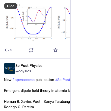
Hide
0
SciPost Physics
Jun 10, 2025
@physics
New 
#
openaccess
 publication 
#
SciPost
#
Physics
Emergent dipole field theory in atomic ladders
Hernan B. Xavier, Poetri Sonya Tarabunga, Marcello Dalmonte, 
Rodrigo G. Pereira