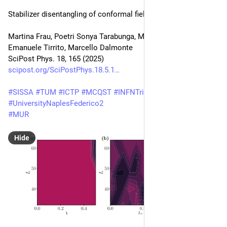
Stabilizer disentangling of conformal field theories
Martina Frau, Poetri Sonya Tarabunga, Mario Collura, 
Emanuele Tirrito, Marcello Dalmonte
SciPost Phys. 18, 165 (2025)
scipost.org/SciPostPhys.18.5.1
#
SISSA
#
TUM
#
ICTP
#
MCQST
#
INFNTrieste
#
UniversityNaplesFederico2
#
MUR
Hide