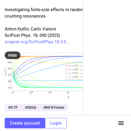
Investigating finite-size effects in random matrices by 
counting resonances
Anton Kutlin, Carlo Vanoni
SciPost Phys. 18, 090 (2025)
scipost.org/SciPostPhys.18.3.0
Hide
#
ICTP
#
SISSA
#
INFNTrieste
0
Create account
Login