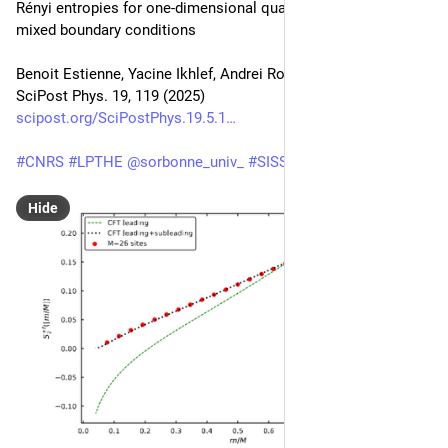
Rényi entropies for one-dimensional quantum systems with 
mixed boundary conditions
Benoit Estienne, Yacine Ikhlef, Andrei Rotaru
SciPost Phys. 19, 119 (2025)
scipost.org/SciPostPhys.19.5.1
#
CNRS
#
LPTHE
@
sorbonne_univ_
#
SISSA
Hide