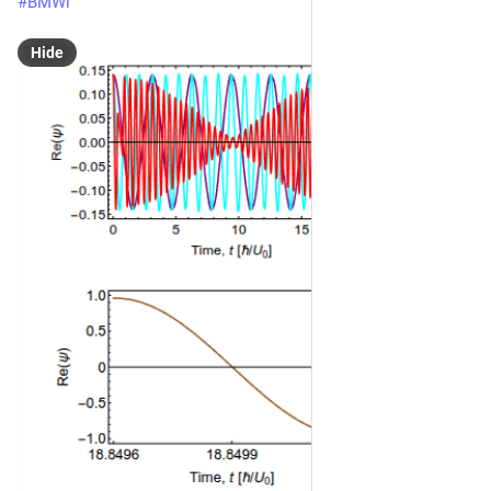
#
BMWi
Hide