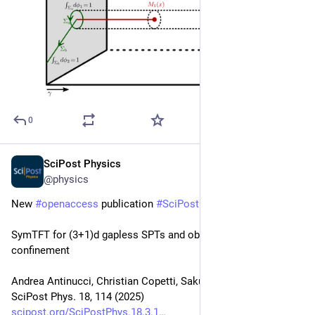
0
SciPost Physics
Mar 31, 2025
@physics
New 
#
openaccess
 publication 
#
SciPost
#
Physics
SymTFT for (3+1)d gapless SPTs and obstructions to 
confinement
Andrea Antinucci, Christian Copetti, Sakura Schäfer-Nameki
SciPost Phys. 18, 114 (2025)
scipost.org/SciPostPhys.18.3.1