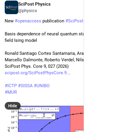
SciPost Physics
May 6
@physics
New 
#
openaccess
 publication 
#
SciPost
#
Physics
 Core
Basis dependence of neural quantum states for the transverse 
field Ising model
Ronald Santiago Cortes Santamaria, Aravindh S. Shankar, 
Marcello Dalmonte, Roberto Verdel, Nils Niggemann
SciPost Phys. Core 9, 027 (2026)
scipost.org/SciPostPhysCore.9.
#
ICTP
#
SISSA
#
UNIBO
#
MUR
Hide