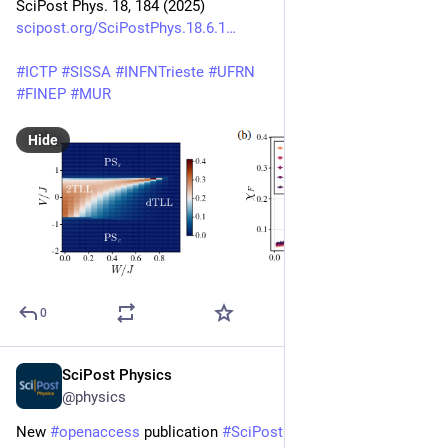
SciPost Phys. 18, 184 (2025)
scipost.org/SciPostPhys.18.6.1
#
ICTP
#
SISSA
#
INFNTrieste
#
UFRN
#
FINEP
#
MUR
Hide
0
SciPost Physics
May 22, 2025
@physics
New 
#
openaccess
 publication 
#
SciPost
#
Physics