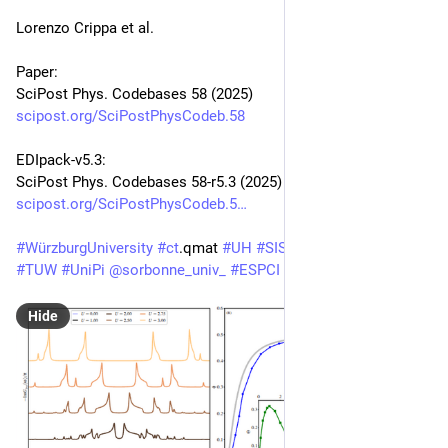
Lorenzo Crippa et al.
Paper:
SciPost Phys. Codebases 58 (2025)
scipost.org/SciPostPhysCodeb.58
EDIpack-v5.3:
SciPost Phys. Codebases 58-r5.3 (2025)
scipost.org/SciPostPhysCodeb.5
#
WürzburgUniversity
#
ct
.qmat 
#
UH
#
SISSA
#
UNIGE
#
PoliTO
#
TUW
#
UniPi
@
sorbonne_univ_
#
ESPCI
Hide