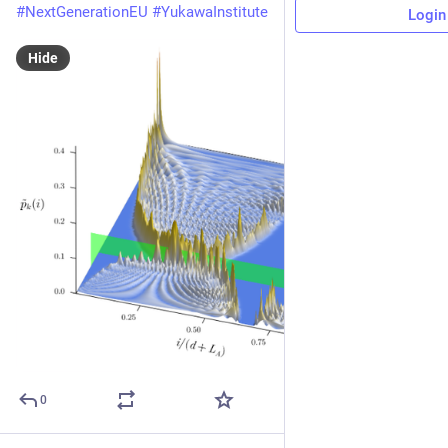
#
NextGenerationEU
#
YukawaInstitute
Login
Hide
0