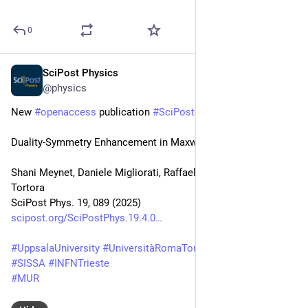
0
SciPost Physics
Oct 8, 2025
@physics
New 
#
openaccess
 publication 
#
SciPost
#
Physics
Duality-Symmetry Enhancement in Maxwell Theory
Shani Meynet, Daniele Migliorati, Raffaele Savelli, Michele 
Tortora
SciPost Phys. 19, 089 (2025)
scipost.org/SciPostPhys.19.4.0
#
UppsalaUniversity
#
UniversitàRomaTorVergata
#
INFNRoma2
#
SISSA
#
INFNTrieste
#
MUR