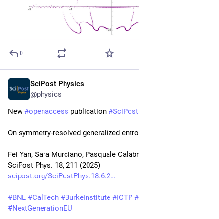
0
SciPost Physics
Jun 27, 2025
@physics
New 
#
openaccess
 publication 
#
SciPost
#
Physics
On symmetry-resolved generalized entropies
Fei Yan, Sara Murciano, Pasquale Calabrese, Robert Konik
SciPost Phys. 18, 211 (2025)
scipost.org/SciPostPhys.18.6.2
#
BNL
#
CalTech
#
BurkeInstitute
#
ICTP
#
SISSA
#
INFNTrieste
#
NextGenerationEU