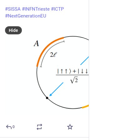
#
SISSA
#
INFNTrieste
#
ICTP
#
NextGenerationEU
Hide
0