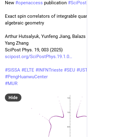
New 
#
openaccess
 publication 
#
SciPost
#
Physics
Exact spin correlators of integrable quantum circuits from 
algebraic geometry
Arthur Hutsalyuk, Yunfeng Jiang, Balazs Pozsgay, Hefeng Xu, 
Yang Zhang
SciPost Phys. 19, 003 (2025)
scipost.org/SciPostPhys.19.1.0
#
SISSA
#
ELTE
#
INFNTrieste
#
SEU
#
USTC
#
PengHuanwuCenter
#
MUR
Hide