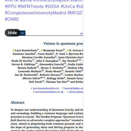
#
INFNPadova
#
UniversityNaplesFederico2
#
INFN
 Napoli 
#
SU
#
IFPU
#
INFNTrieste
#
SISSA
#
UniCa
#
UBI
#
ComplutenseUniversityMadrid
#
MCQST
#
CPHT
#
IPParis
#
CNRS
Hide