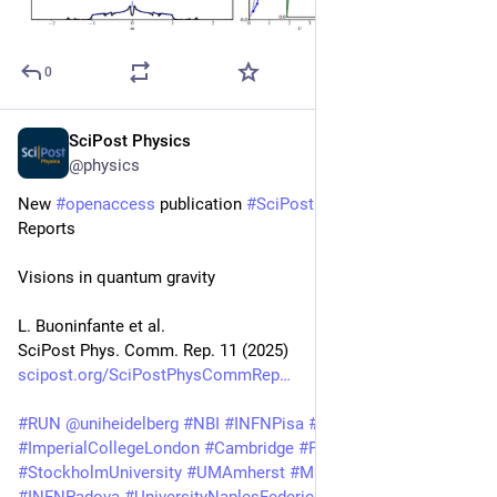
0
SciPost Physics
Aug 25, 2025
@physics
New 
#
openaccess
 publication 
#
SciPost
#
Physics
 Community 
Reports
Visions in quantum gravity
L. Buoninfante et al.
SciPost Phys. Comm. Rep. 11 (2025)
scipost.org/SciPostPhysCommRep
#
RUN
@
uniheidelberg
#
NBI
#
INFNPisa
#
UniPi
#
LMU
@
mcgillu
#
ImperialCollegeLondon
#
Cambridge
#
PI
#
NORDITA
#
KTH
#
StockholmUniversity
#
UMAmherst
#
MPP
#
UCSB