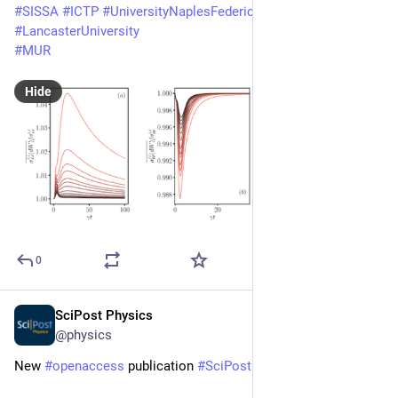
#
SISSA
#
ICTP
#
UniversityNaplesFederico2
#
LancasterUniversity
#
MUR
Hide
0
SciPost Physics
Mar 18
@physics
New 
#
openaccess
 publication 
#
SciPost
#
Physics