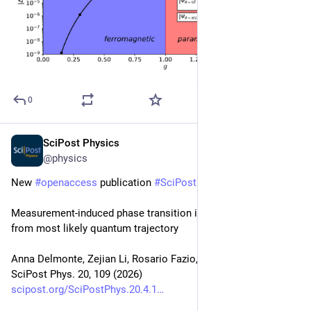
0
SciPost Physics
Apr 10
@physics
New 
#
openaccess
 publication 
#
SciPost
#
Physics
Measurement-induced phase transition in interacting bosons 
from most likely quantum trajectory
Anna Delmonte, Zejian Li, Rosario Fazio, Alessandro Romito
SciPost Phys. 20, 109 (2026)
scipost.org/SciPostPhys.20.4.1