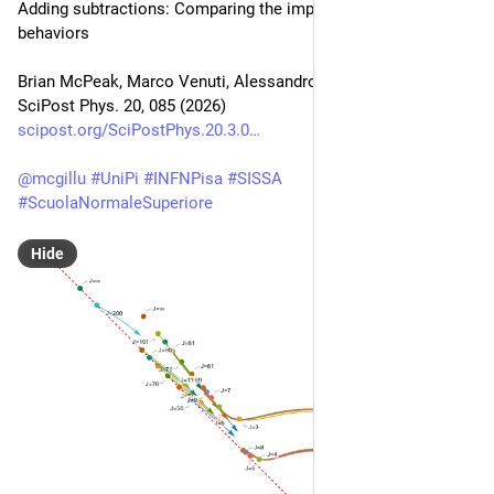
Adding subtractions: Comparing the impact of different Regge 
behaviors
Brian McPeak, Marco Venuti, Alessandro Vichi
SciPost Phys. 20, 085 (2026)
scipost.org/SciPostPhys.20.3.0
@
mcgillu
#
UniPi
#
INFNPisa
#
SISSA
#
ScuolaNormaleSuperiore
Hide