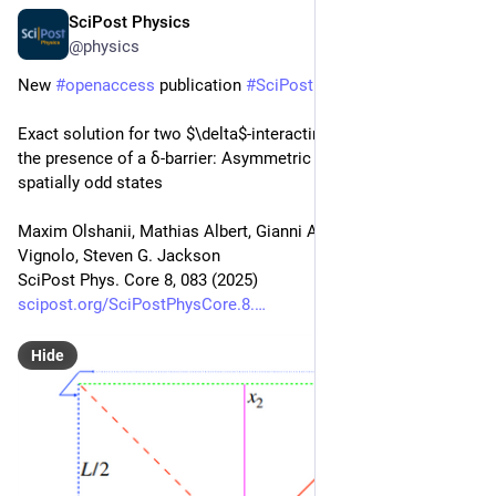
SciPost Physics
Nov 12, 2025
@physics
New 
#
openaccess
 publication 
#
SciPost
#
Physics
 Core
Exact solution for two $\delta$-interacting bosons on a ring in 
the presence of a δ-barrier: Asymmetric Bethe Ansatz for 
spatially odd states
Maxim Olshanii, Mathias Albert, Gianni Aupetit-Diallo, Patrizia 
Vignolo, Steven G. Jackson
SciPost Phys. Core 8, 083 (2025)
scipost.org/SciPostPhysCore.8.
Hide