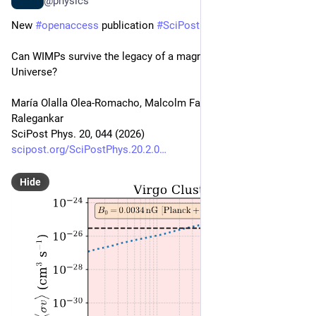
@physics
New 
#
openaccess
 publication 
#
SciPost
#
Physics
Can WIMPs survive the legacy of a magnetised early 
Universe?
María Olalla Olea-Romacho, Malcolm Fairbairn, Pranjal 
Ralegankar
SciPost Phys. 20, 044 (2026)
scipost.org/SciPostPhys.20.2.0
Hide