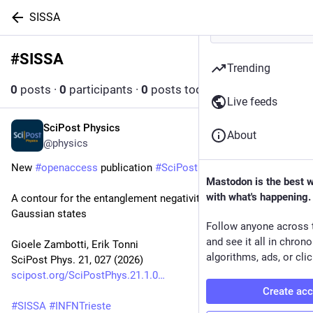
SISSA
#
SISSA
Follow hashtag
Trending
0
posts
·
0
participants
·
0
posts today
Live feeds
SciPost Physics
Jul 31
About
@physics
New 
#
openaccess
 publication 
#
SciPost
#
Physics
Mastodon is the best 
with what's happening.
A contour for the entanglement negativity of bosonic 
Gaussian states
Follow anyone across 
and see it all in chron
Gioele Zambotti, Erik Tonni
algorithms, ads, or clic
SciPost Phys. 21, 027 (2026)
scipost.org/SciPostPhys.21.1.0
Create ac
#
SISSA
#
INFNTrieste