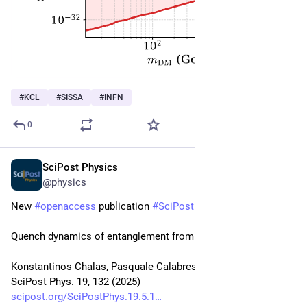
#
KCL
#
SISSA
#
INFN
0
SciPost Physics
Nov 24, 2025
@physics
New 
#
openaccess
 publication 
#
SciPost
#
Physics
Quench dynamics of entanglement from crosscap states
Konstantinos Chalas, Pasquale Calabrese, Colin Rylands
SciPost Phys. 19, 132 (2025)
scipost.org/SciPostPhys.19.5.1