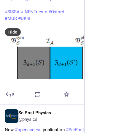
#
SISSA
#
INFNTrieste
#
Oxford
#
MUR
#
UKRI
Hide
0
SciPost Physics
Mar 12, 2025
@physics
New 
#
openaccess
 publication 
#
SciPost
#
Physics