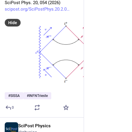
SciPost Phys. 20, 054 (2026)
scipost.org/SciPostPhys.20.2.0
Hide
#
SISSA
#
INFNTrieste
0
SciPost Physics
Feb 16