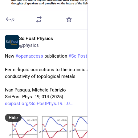
0
SciPost Physics
Jul 16, 2025
@physics
New 
#
openaccess
 publication 
#
SciPost
#
Physics
Fermi-liquid corrections to the intrinsic anomalous Hall 
conductivity of topological metals
Ivan Pasqua, Michele Fabrizio
SciPost Phys. 19, 014 (2025)
scipost.org/SciPostPhys.19.1.0
Hide