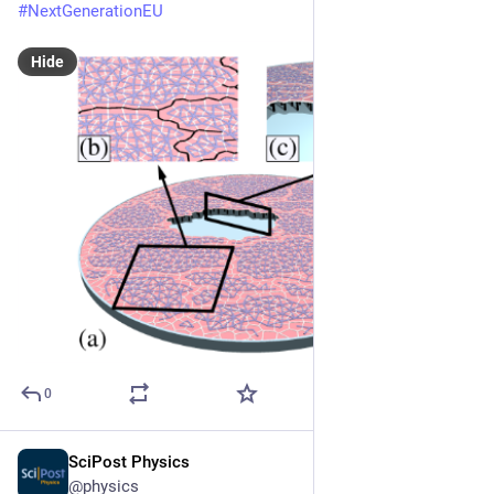
#
NextGenerationEU
Hide
0
SciPost Physics
Nov 24, 2025
@physics