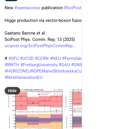
New 
#
openaccess
 publication 
#
SciPost
#
Physics
Higgs production via vector-boson fusion at the LHC
Gaetano Barone et al.
SciPost Phys. Comm. Rep. 13 (2025)
scipost.org/SciPostPhysCommRep
# 
#
SFU
#
UCSD
#
CERN
#
NEU
#
Fermilab
@
unituebingen
#
RWTH
#
FreiburgUniversity
#
GAU
#
UNIMI
#
INFNMilano
#
HORIZONEUROPEMarieSklodowskaCurieActions
#
NextGenerationEU
Hide