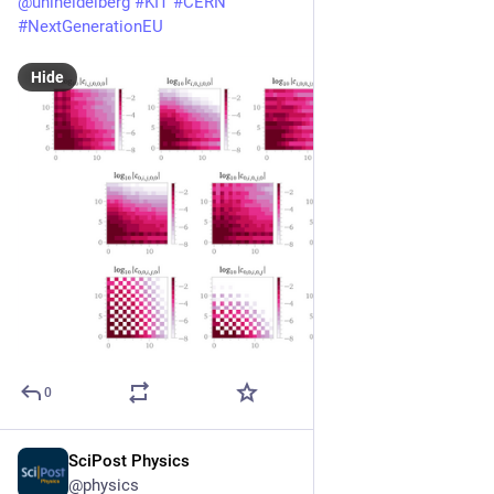
@
uniheidelberg
#
KIT
#
CERN
#
NextGenerationEU
Hide
0
SciPost Physics
Nov 5, 2025
@physics