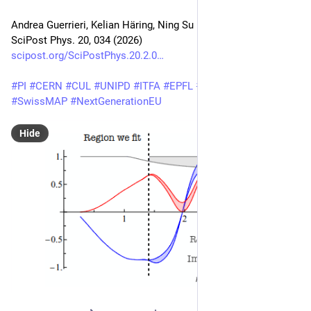
Andrea Guerrieri, Kelian Häring, Ning Su
SciPost Phys. 20, 034 (2026)
scipost.org/SciPostPhys.20.2.0
#
PI
#
CERN
#
CUL
#
UNIPD
#
ITFA
#
EPFL
#
MIT
#
BurkeInstitute
#
SwissMAP
#
NextGenerationEU
Hide