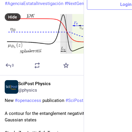
#
AgenciaEstatalInvestigación
#
NextGenerationEU
Login
Hide
0
SciPost Physics
6d
@physics
New 
#
openaccess
 publication 
#
SciPost
#
Physics
A contour for the entanglement negativity of bosonic 
Gaussian states