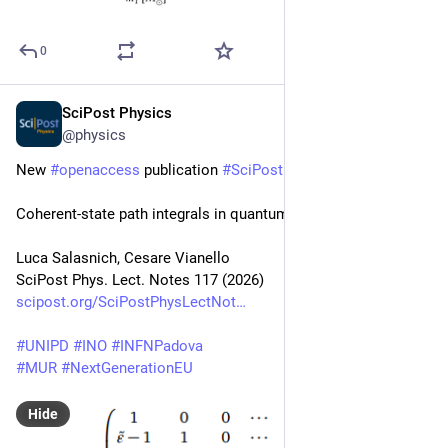
0
SciPost Physics
Feb 18
@physics
New 
#
openaccess
 publication 
#
SciPost
#
Physics
Coherent-state path integrals in quantum thermodynamics
Luca Salasnich, Cesare Vianello
SciPost Phys. Lect. Notes 117 (2026)
scipost.org/SciPostPhysLectNot
#
UNIPD
#
INO
#
INFNPadova
#
MUR
#
NextGenerationEU
Hide