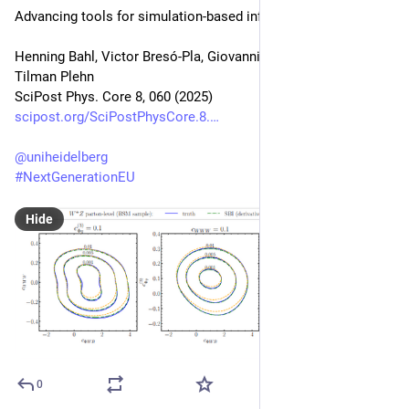
Advancing tools for simulation-based inference
Henning Bahl, Victor Bresó-Pla, Giovanni De Crescenzo, 
Tilman Plehn
SciPost Phys. Core 8, 060 (2025)
scipost.org/SciPostPhysCore.8.
@
uniheidelberg
#
NextGenerationEU
Hide
0