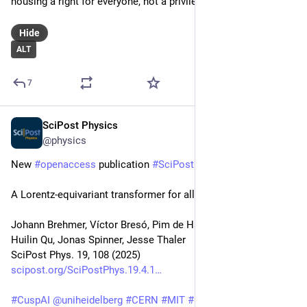
housing a right for everyone, not a privilege for a few. 💙
Hide
ALT
7
SciPost Physics
Oct 23, 2025
@physics
New 
#
openaccess
 publication 
#
SciPost
#
Physics
A Lorentz-equivariant transformer for all of the LHC
Johann Brehmer, Víctor Bresó, Pim de Haan, Tilman Plehn, 
Huilin Qu, Jonas Spinner, Jesse Thaler
SciPost Phys. 19, 108 (2025)
scipost.org/SciPostPhys.19.4.1
#
CuspAI
@
uniheidelberg
#
CERN
#
MIT
#
IAIFI