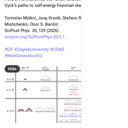
Dyck’s paths to self-energy Feynman diagrams
Tomislav Miškić, Juraj Krsnik, Stefano Ragni, Andrey S. 
Mishchenko, Osor S. Barišić
SciPost Phys. 20, 129 (2026)
scipost.org/SciPostPhys.20.5.1
#
IZF
#
ZagrebUniversity
#
CEMS
#
NextGenerationEU
Hide