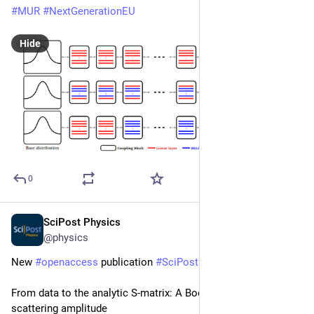
#
MUR
#
NextGenerationEU
Hide
0
SciPost Physics
Feb 9
@physics
New 
#
openaccess
 publication 
#
SciPost
#
Physics
From data to the analytic S-matrix: A Bootstrap fit of the pion 
scattering amplitude