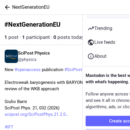
NextGenerationEU
#
NextGenerationEU
Follow hashtag
Trending
1
post
·
1
participant
·
0
posts today
Live feeds
SciPost Physics
1d
About
@physics
New 
#
openaccess
 publication 
#
SciPost
#
Physics
Mastodon is the best 
with what's happening.
Electroweak baryogenesis with BARYONET: A self-contained 
review of the WKB approach
Follow anyone across 
and see it all in chron
Giulio Barni
algorithms, ads, or clic
SciPost Phys. 21, 032 (2026)
scipost.org/SciPostPhys.21.2.0
Create ac
#
IFT