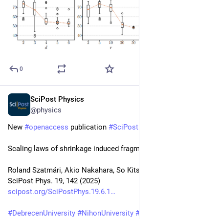
0
SciPost Physics
Dec 1, 2025
@physics
New 
#
openaccess
 publication 
#
SciPost
#
Physics
Scaling laws of shrinkage induced fragmentation phenomena
Roland Szatmári, Akio Nakahara, So Kitsunezaki, Ferenc Kun
SciPost Phys. 19, 142 (2025)
scipost.org/SciPostPhys.19.6.1
#
DebrecenUniversity
#
NihonUniversity
#
NWU
#
HUN_REN