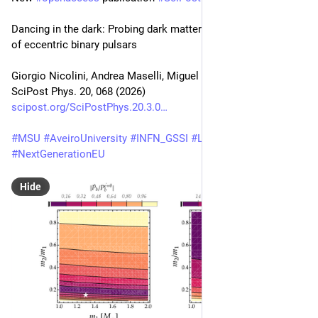
Dancing in the dark: Probing dark matter through the dynamics 
of eccentric binary pulsars
Giorgio Nicolini, Andrea Maselli, Miguel Zilhão
SciPost Phys. 20, 068 (2026)
scipost.org/SciPostPhys.20.3.0
#
MSU
#
AveiroUniversity
#
INFN_GSSI
#
LNGS
#
NextGenerationEU
Hide