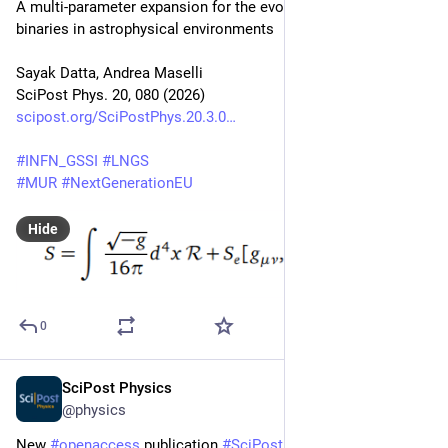
A multi-parameter expansion for the evolution of asymmetric 
binaries in astrophysical environments
Sayak Datta, Andrea Maselli
SciPost Phys. 20, 080 (2026)
scipost.org/SciPostPhys.20.3.0
#
INFN_GSSI
#
LNGS
#
MUR
#
NextGenerationEU
Hide
0
SciPost Physics
Mar 3
@physics
New 
#
openaccess
 publication 
#
SciPost
#
Physics