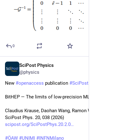
0
SciPost Physics
Feb 11
@physics
New 
#
openaccess
 publication 
#
SciPost
#
Physics
BitHEP — The limits of low-precision ML in HEP
Claudius Krause, Daohan Wang, Ramon Winterhalder
SciPost Phys. 20, 038 (2026)
scipost.org/SciPostPhys.20.2.0
#
ÖAW
#
UNIMI
#
INFNMilano