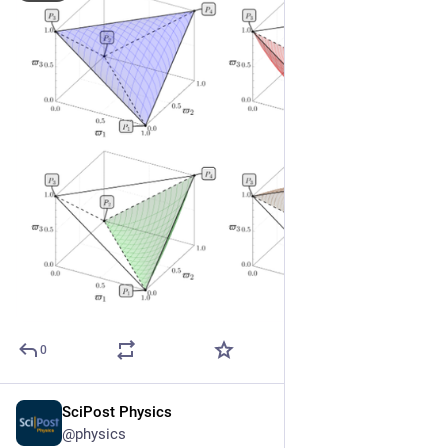
0
SciPost Physics
May 22
@physics