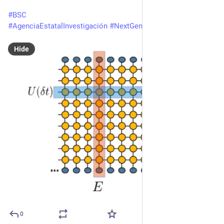
#
BSC
#
AgenciaEstatalInvestigación
#
NextGenerationEU
Hide
0