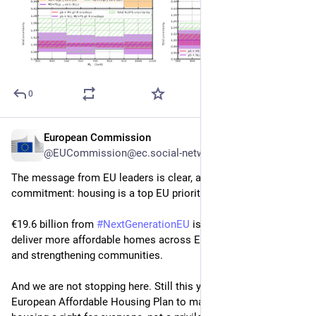
0
European Commission
Oct 27, 2025
@EUCommission@ec.social-network.europa.eu
The message from EU leaders is clear, and so is our 
commitment: housing is a top EU priority. 
€19.6 billion from 
#
NextGenerationEU
 is already helping 
deliver more affordable homes across Europe, improving lives 
and strengthening communities. 
And we are not stopping here. Still this year we will present a 
European Affordable Housing Plan to make affordable 