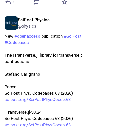
0
SciPost Physics
Jan 9
@physics
New 
#
openaccess
 publication 
#
SciPost
#
Physics
#
Codebases
The ITransverse.jl library for transverse tensor network 
contractions
Stefano Carignano
Paper:
SciPost Phys. Codebases 63 (2026)
scipost.org/SciPostPhysCodeb.63
ITransverse.jl-v0.24:
SciPost Phys. Codebases 63 (2026)
scipost.org/SciPostPhysCodeb.63