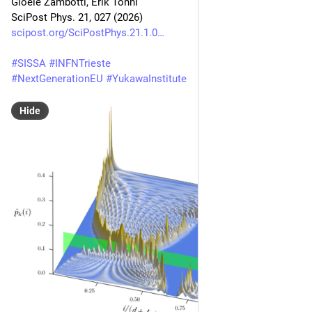
Gioele Zambotti, Erik Tonni
SciPost Phys. 21, 027 (2026)
scipost.org/SciPostPhys.21.1.0
#
SISSA
#
INFNTrieste
#
NextGenerationEU
#
YukawaInstitute
Hide