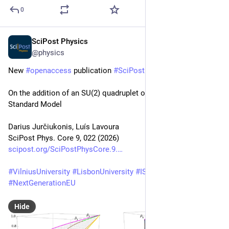
0
SciPost Physics
Apr 13
@physics
New 
#
openaccess
 publication 
#
SciPost
#
Physics
 Core
On the addition of an SU(2) quadruplet of scalars to the 
Standard Model
Darius Jurčiukonis, Luís Lavoura
SciPost Phys. Core 9, 022 (2026)
scipost.org/SciPostPhysCore.9.
#
VilniusUniversity
#
LisbonUniversity
#
IST
#
CFTP
#
NextGenerationEU
Hide