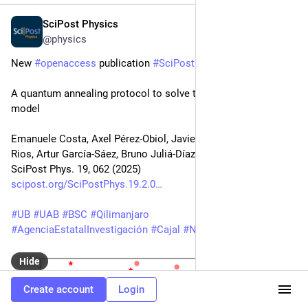
SciPost Physics
Aug 29, 2025
@physics
New 
#
openaccess
 publication 
#
SciPost
#
Physics
A quantum annealing protocol to solve the nuclear shell 
model
Emanuele Costa, Axel Pérez-Obiol, Javier Menéndez, Arnau 
Rios, Artur García-Sáez, Bruno Juliá-Díaz
SciPost Phys. 19, 062 (2025)
scipost.org/SciPostPhys.19.2.0
#
UB
#
UAB
#
BSC
#
Qilimanjaro
#
AgenciaEstatalInvestigación
#
Cajal
#
NextGenerationEU
Hide
Create account
Login