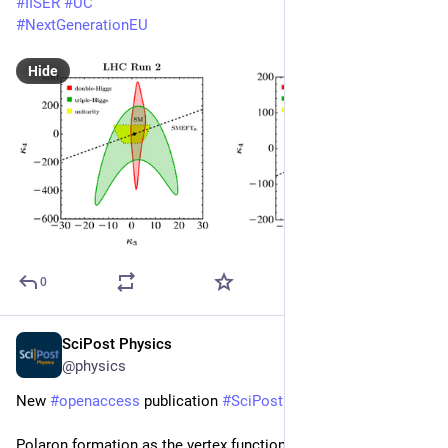
#
IISER
#
UC
#
NextGenerationEU
Hide
0
SciPost Physics
May 6
@physics
New 
#
openaccess
 publication 
#
SciPost
#
Physics
Polaron formation as the vertex function problem: From 