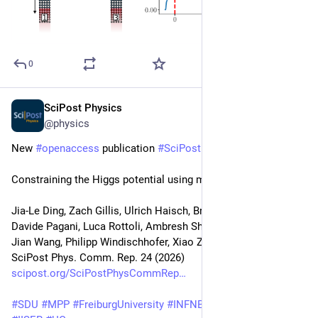
0
SciPost Physics
May 18
@physics
New 
#
openaccess
 publication 
#
SciPost
#
Physics
Constraining the Higgs potential using multi-Higgs production
Jia-Le Ding, Zach Gillis, Ulrich Haisch, Brian Moser, Hai Tao Li, 
Davide Pagani, Luca Rottoli, Ambresh Shivaji, Zong-Guo Si, 
Jian Wang, Philipp Windischhofer, Xiao Zhang, Dan Zhao
SciPost Phys. Comm. Rep. 24 (2026)
scipost.org/SciPostPhysCommRep
#
SDU
#
MPP
#
FreiburgUniversity
#
INFNBologna
#
UNIMIB