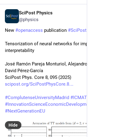
SciPost Physics
Dec 24, 2025
@physics
New 
#
openaccess
 publication 
#
SciPost
#
Physics
 Core
Tensorization of neural networks for improved privacy and 
interpretability
José Ramón Pareja Monturiol, Alejandro Pozas-Kerstjens, 
David Pérez-García
SciPost Phys. Core 8, 095 (2025)
scipost.org/SciPostPhysCore.8.
#
ComplutenseUniversityMadrid
#
ICMAT
#
UNIGE
#
InnovationScienceEconomicDevelopmentCanada
#
MCU
#
NextGenerationEU
Hide