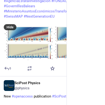
#
AgenciaEstatalInvestigación
#
FUNDACIÓ
#
GovernIllesBalears
#
MinisterioAsuntosEconómicosTransformaciónDigital
#
SwissMAP
#
NextGenerationEU
Hide
0
SciPost Physics
Mar 10
@physics
New 
#
openaccess
 publication 
#
SciPost
#
Physics