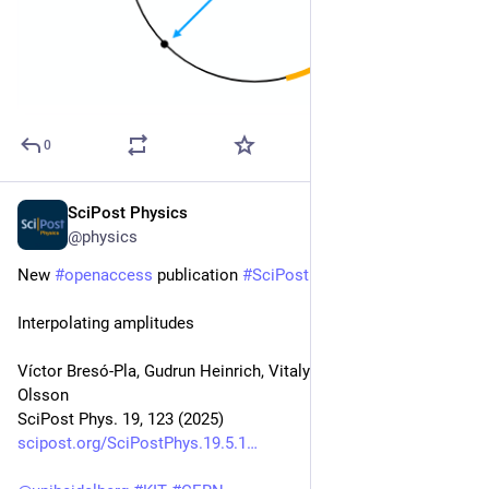
0
SciPost Physics
Nov 10, 2025
@physics
New 
#
openaccess
 publication 
#
SciPost
#
Physics
Interpolating amplitudes
Víctor Bresó-Pla, Gudrun Heinrich, Vitaly Magerya, Anton 
Olsson
SciPost Phys. 19, 123 (2025)
scipost.org/SciPostPhys.19.5.1