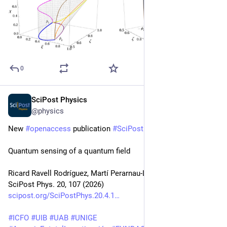
0
SciPost Physics
Apr 10
@physics
New 
#
openaccess
 publication 
#
SciPost
#
Physics
Quantum sensing of a quantum field
Ricard Ravell Rodríguez, Martí Perarnau-Llobet, Pavel Sekatski
SciPost Phys. 20, 107 (2026)
scipost.org/SciPostPhys.20.4.1
#
ICFO
#
UIB
#
UAB
#
UNIGE