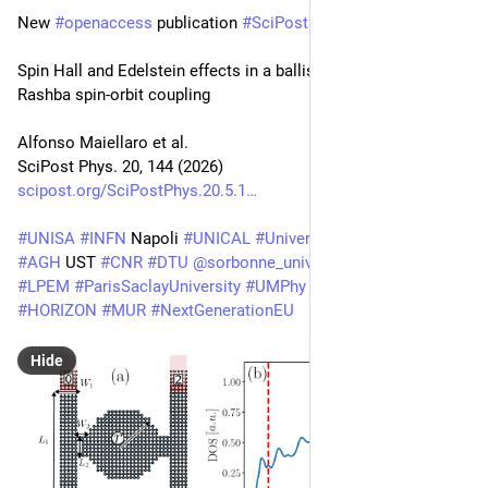
New 
#
openaccess
 publication 
#
SciPost
#
Physics
Spin Hall and Edelstein effects in a ballistic quantum dot with 
Rashba spin-orbit coupling
Alfonso Maiellaro et al.
SciPost Phys. 20, 144 (2026)
scipost.org/SciPostPhys.20.5.1
#
UNISA
#
INFN
 Napoli 
#
UNICAL
#
UniversityNaplesFederico2
#
AGH
 UST 
#
CNR
#
DTU
@
sorbonne_univ_
#
ESPCI
#
PSL
#
LPEM
#
ParisSaclayUniversity
#
UMPhy
#
HORIZON
#
MUR
#
NextGenerationEU
Hide