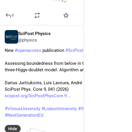
0
SciPost Physics
Jul 2
@physics
New 
#
openaccess
 publication 
#
SciPost
#
Physics
 Core
Assessing boundedness from below in the Z2 × Z2-symmetric 
three-Higgs-doublet model: Algorithm and machine learning
Darius Jurčiukonis, Luís Lavoura, André Milagre
SciPost Phys. Core 9, 041 (2026)
scipost.org/SciPostPhysCore.9.
#
VilniusUniversity
#
LisbonUniversity
#
IST
#
CFTP
#
NextGenerationEU
Hide