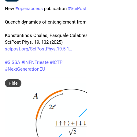
New 
#
openaccess
 publication 
#
SciPost
#
Physics
Quench dynamics of entanglement from crosscap states
Konstantinos Chalas, Pasquale Calabrese, Colin Rylands
SciPost Phys. 19, 132 (2025)
scipost.org/SciPostPhys.19.5.1
#
SISSA
#
INFNTrieste
#
ICTP
#
NextGenerationEU
Hide