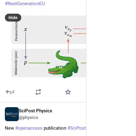
#
NextGenerationEU
Hide
0
SciPost Physics
Sep 29, 2025
@physics
New 
#
openaccess
 publication 
#
SciPost
#
Physics
 Core