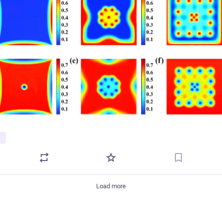
Load more