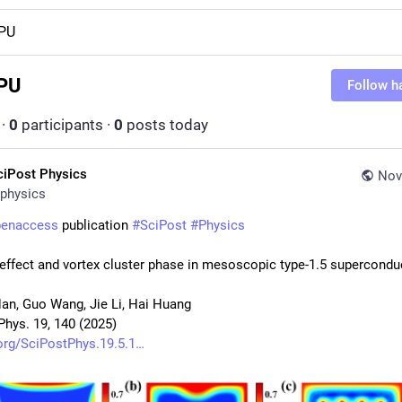
PU
PU
Follow h
·
0
participants
·
0
posts today
ciPost Physics
Nov
physics
penaccess
 publication 
#
SciPost
#
Physics
 effect and vortex cluster phase in mesoscopic type-1.5 supercondu
Han, Guo Wang, Jie Li, Hai Huang
Phys. 19, 140 (2025)
org/SciPostPhys.19.5.1