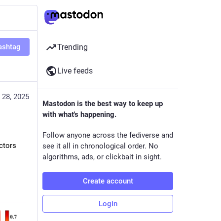
ashtag
Trending
Live feeds
 28, 2025
Mastodon is the best way to keep up
with what's happening.
Follow anyone across the fediverse and
ctors
see it all in chronological order. No
algorithms, ads, or clickbait in sight.
Create account
Login