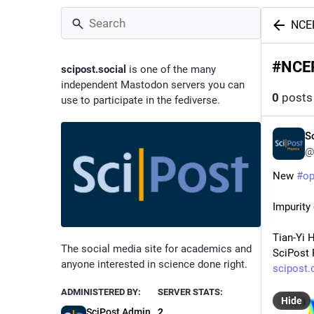
NCE
#
NCE
scipost.social
is one of the many
independent Mastodon servers you can
0
posts
use to participate in the fediverse.
S
@
New 
#
o
Impurity
Tian-Yi 
The social media site for academics and
SciPost 
anyone interested in science done right.
scipost.
ADMINISTERED BY:
SERVER STATS:
Hide
SciPost Admin
2