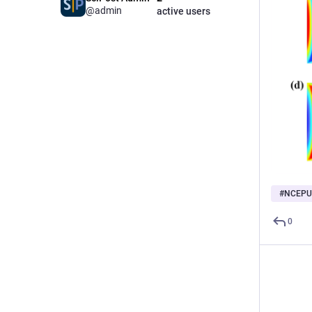
@admin
active users
#
NCEPU
0