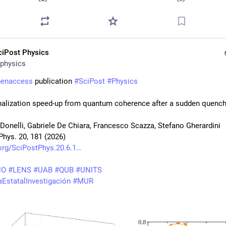
ciPost Physics
physics
penaccess
 publication 
#
SciPost
#
Physics
alization speed-up from quantum coherence after a sudden quenc
 Donelli, Gabriele De Chiara, Francesco Scazza, Stefano Gherardini
Phys. 20, 181 (2026)
org/SciPostPhys.20.6.1
NO
#
LENS
#
UAB
#
QUB
#
UNITS
EstatalInvestigación
#
MUR