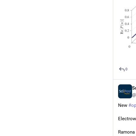
0
S
@
New 
#
o
Electrow
Ramona G