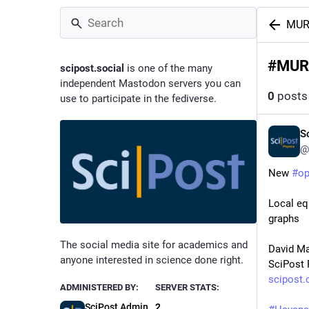
MU
#
MUR
scipost.social
is one of the many
independent Mastodon servers you can
0
posts
use to participate in the fediverse.
S
@
New 
#
o
Local eq
graphs
The social media site for academics and
David Ma
anyone interested in science done right.
SciPost 
scipost.
ADMINISTERED BY:
SERVER STATS:
SciPost Admin
2