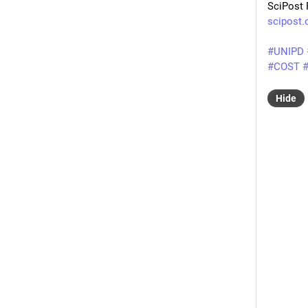
SciPost 
scipost
#
UNIPD
#
COST
Hide