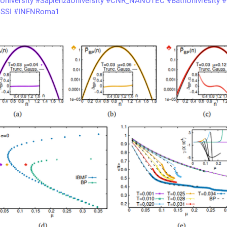
University
#
SapienzaUniversity
#
CNR_NANOTEC
#
BathUnivresity
#
SSI
#
INFNRoma1