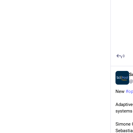
0
S
@
New 
#
o
Adaptive
systems
Simone C
Sebastia