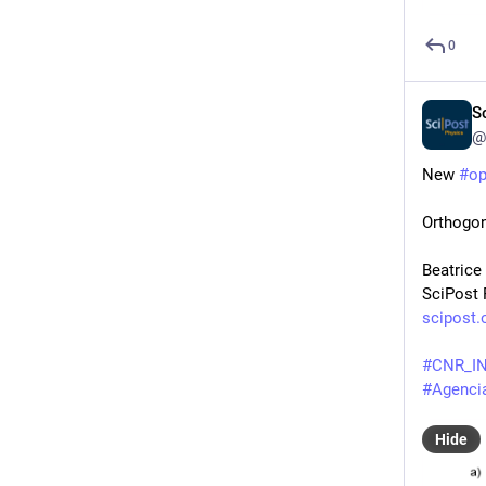
0
S
@
New 
#
o
Orthogon
Beatrice
SciPost 
scipost.
#
CNR_I
#
Agencia
Hide