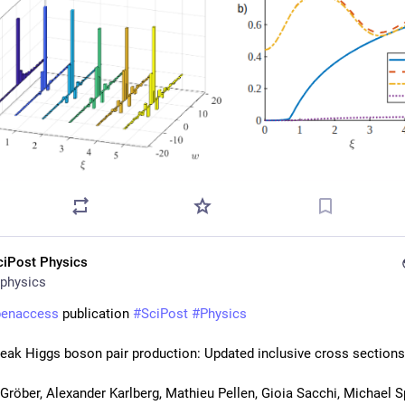
ciPost Physics
physics
penaccess
 publication 
#
SciPost
#
Physics
eak Higgs boson pair production: Updated inclusive cross sections
röber, Alexander Karlberg, Mathieu Pellen, Gioia Sacchi, Michael S