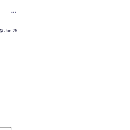
Jun 25
h