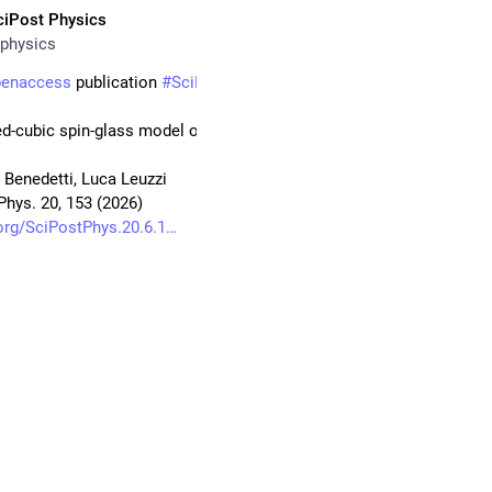
ciPost Physics
physics
penaccess
 publication 
#
SciPost
#
Physics
-cubic spin-glass model of random lasers
 Benedetti, Luca Leuzzi
Phys. 20, 153 (2026)
org/SciPostPhys.20.6.1
ANOTEC
#
SapienzaUniversity