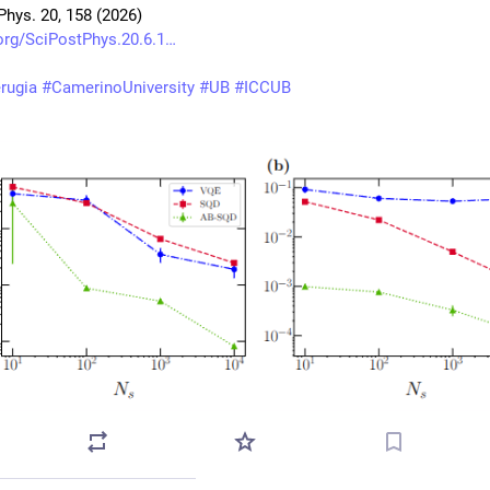
Phys. 20, 158 (2026)
org/SciPostPhys.20.6.1
rugia
#
CamerinoUniversity
#
UB
#
ICCUB