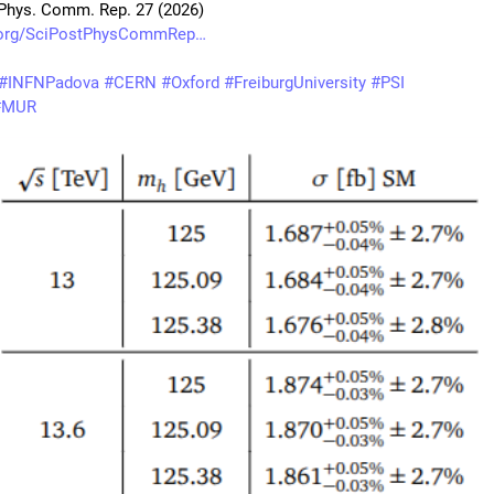
Phys. Comm. Rep. 27 (2026)
.org/SciPostPhysCommRep
#
INFNPadova
#
CERN
#
Oxford
#
FreiburgUniversity
#
PSI
#
MUR