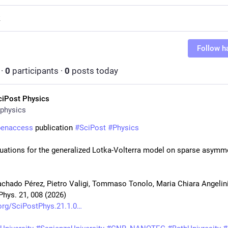
R
Follow h
·
0
participants
·
0
posts today
ciPost Physics
physics
penaccess
 publication 
#
SciPost
#
Physics
uations for the generalized Lotka-Volterra model on sparse asymme
chado Pérez, Pietro Valigi, Tommaso Tonolo, Maria Chiara Angelin
Phys. 21, 008 (2026)
org/SciPostPhys.21.1.0