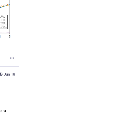
Jun 18
pira