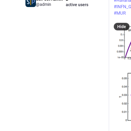
#
Havana
@admin
active users
#
INFN_G
#
MUR
Hide