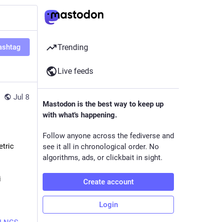
ashtag
Trending
Live feeds
Jul 8
Mastodon is the best way to keep up
with what's happening.
Follow anyone across the fediverse and
tric 
see it all in chronological order. No
algorithms, ads, or clickbait in sight.
i
Create account
Login