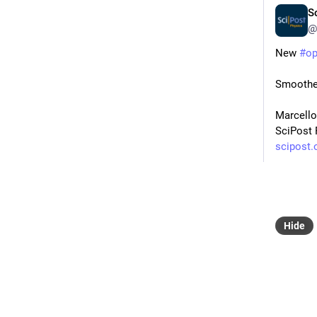
S
@
New 
#
o
Smoothed
Marcello
SciPost 
scipost.
#
CNR_N
#
MUR
Hide