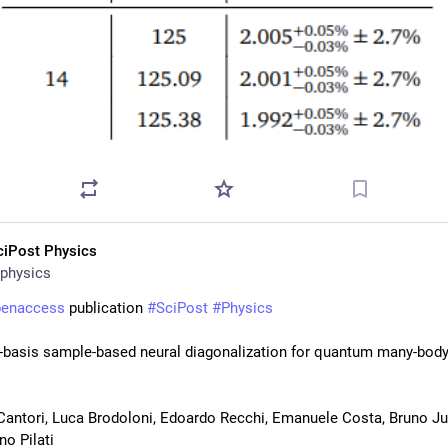
ciPost Physics
physics
penaccess
 publication 
#
SciPost
#
Physics
-basis sample-based neural diagonalization for quantum many-body
antori, Luca Brodoloni, Edoardo Recchi, Emanuele Costa, Bruno Juli
no Pilati