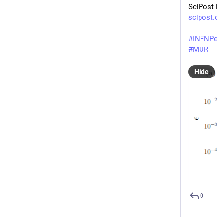
SciPost 
scipost.
#
INFNPe
#
MUR
Hide
0