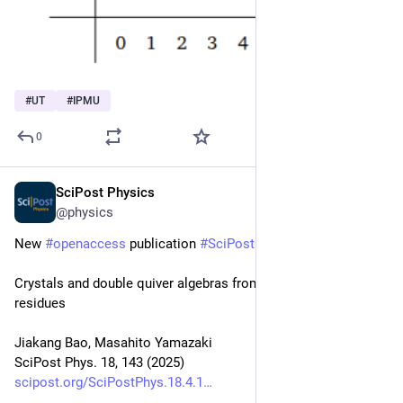
#
UT
#
IPMU
0
SciPost Physics
Apr 29, 2025
@physics
New 
#
openaccess
 publication 
#
SciPost
#
Physics
Crystals and double quiver algebras from Jeffrey-Kirwan 
residues
Jiakang Bao, Masahito Yamazaki
SciPost Phys. 18, 143 (2025)
scipost.org/SciPostPhys.18.4.1