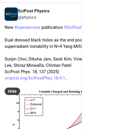
SciPost Physics
Apr 25, 2025
@physics
New 
#
openaccess
 publication 
#
SciPost
#
Physics
Dual dressed black holes as the end point of the charged 
superradiant instability in N=4 Yang Mills
Sunjin Choi, Diksha Jain, Seok Kim, Vineeth Krishna, Eunwoo 
Lee, Shiraz Minwalla, Chintan Patel
SciPost Phys. 18, 137 (2025)
scipost.org/SciPostPhys.18.4.1
Hide