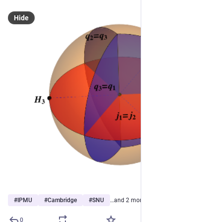
Hide
#
IPMU
#
Cambridge
#
SNU
…and 2 more
0