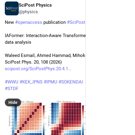
SciPost Physics
Apr 10
@physics
New 
#
openaccess
 publication 
#
SciPost
#
Physics
IAFormer: Interaction-Aware Transformer network for collider 
data analysis
Waleed Esmail, Ahmed Hammad, Mihoko Nojiri
SciPost Phys. 20, 108 (2026)
scipost.org/SciPostPhys.20.4.1
#
WWU
#
KEK_IPNS
#
IPMU
#
SOKENDAI
#
STDF
Hide