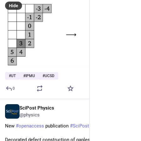
Hide
#
UT
#
IPMU
#
UCSD
0
SciPost Physics
Jul 15, 2024
@physics
New 
#
openaccess
 publication 
#
SciPost
#
Physics
Decorated defect construction of gapless-SPT states