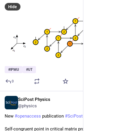
Hide
#
IPMU
#
UT
0
SciPost Physics
Apr 29, 2025
@physics
New 
#
openaccess
 publication 
#
SciPost
#
Physics
Self-congruent point in critical matrix product states: An 