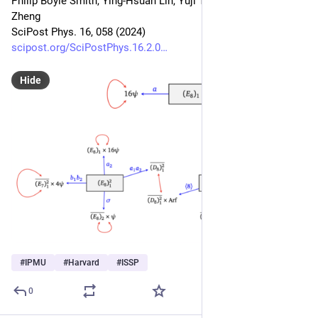
Philip Boyle Smith, Ying-Hsuan Lin, Yuji Tachikawa, Yunqin 
Zheng
SciPost Phys. 16, 058 (2024)
scipost.org/SciPostPhys.16.2.0
Hide
#
IPMU
#
Harvard
#
ISSP
0