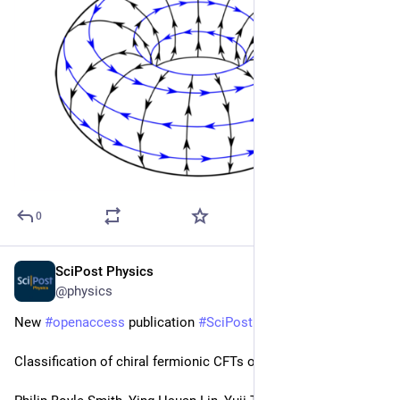
0
SciPost Physics
Feb 27, 2024
@physics
New 
#
openaccess
 publication 
#
SciPost
#
Physics
Classification of chiral fermionic CFTs of central charge ≤ 16