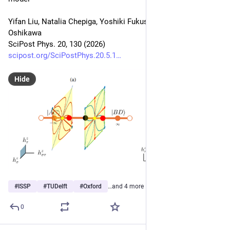
Yifan Liu, Natalia Chepiga, Yoshiki Fukusumi, Masaki 
Oshikawa
SciPost Phys. 20, 130 (2026)
scipost.org/SciPostPhys.20.5.1
Hide
#
ISSP
#
TUDelft
#
Oxford
…and 4 more
0