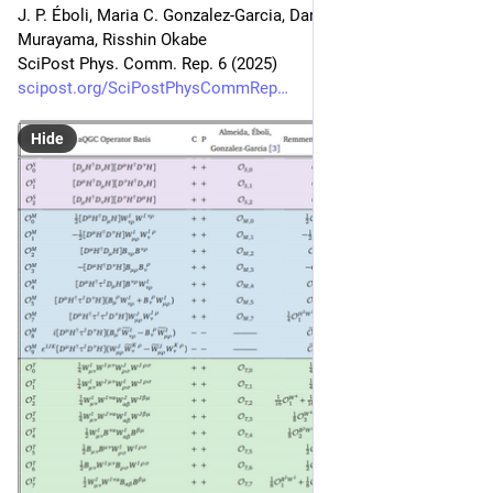
J. P. Éboli, Maria C. Gonzalez-Garcia, Dan Kondo, Hitoshi 
Murayama, Risshin Okabe
SciPost Phys. Comm. Rep. 6 (2025)
scipost.org/SciPostPhysCommRep
Hide