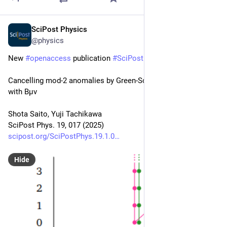
SciPost Physics
Jul 16, 2025
@physics
New 
#
openaccess
 publication 
#
SciPost
#
Physics
Cancelling mod-2 anomalies by Green-Schwarz mechanism 
with Bμν
Shota Saito, Yuji Tachikawa
SciPost Phys. 19, 017 (2025)
scipost.org/SciPostPhys.19.1.0
Hide