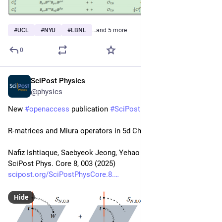
#
UCL
#
NYU
#
LBNL
…and 5 more
0
SciPost Physics
Jan 13, 2025
@physics
New 
#
openaccess
 publication 
#
SciPost
#
Physics
 Core
R-matrices and Miura operators in 5d Chern-Simons theory
Nafiz Ishtiaque, Saebyeok Jeong, Yehao Zhou
SciPost Phys. Core 8, 003 (2025)
scipost.org/SciPostPhysCore.8.
Hide