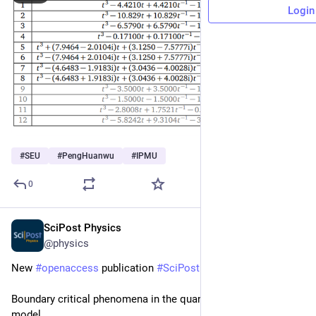
Login
#
SEU
#
PengHuanwu
#
IPMU
0
SciPost Physics
May 8
@physics
New 
#
openaccess
 publication 
#
SciPost
#
Physics
Boundary critical phenomena in the quantum Ashkin-Teller 
model