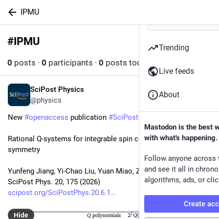
IPMU
#
IPMU
Follow hashtag
Trending
0
posts
·
0
participants
·
0
posts today
Live feeds
SciPost Physics
Jun 22
About
@physics
New 
#
openaccess
 publication 
#
SciPost
#
Physics
Mastodon is the best 
with what's happening.
Rational Q-systems for integrable spin chains without U(1) 
symmetry
Follow anyone across 
and see it all in chron
Yunfeng Jiang, Yi-Chao Liu, Yuan Miao, Zi-Xi Tan
algorithms, ads, or clic
SciPost Phys. 20, 175 (2026)
scipost.org/SciPostPhys.20.6.1
Create ac
Hide