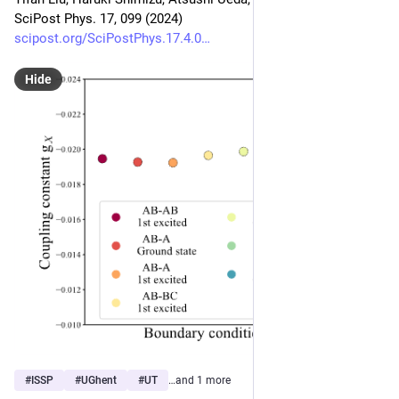
SciPost Phys. 17, 099 (2024)
scipost.org/SciPostPhys.17.4.0
Hide
#
ISSP
#
UGhent
#
UT
…and 1 more