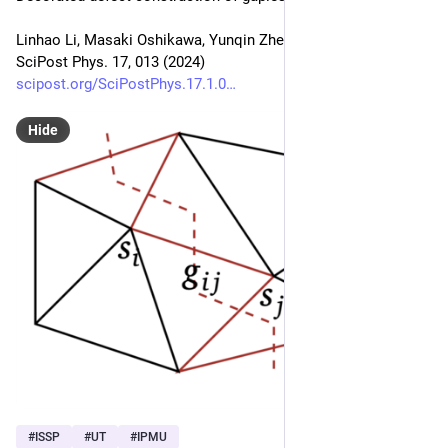
Linhao Li, Masaki Oshikawa, Yunqin Zheng
SciPost Phys. 17, 013 (2024)
scipost.org/SciPostPhys.17.1.0
Hide
#
ISSP
#
UT
#
IPMU