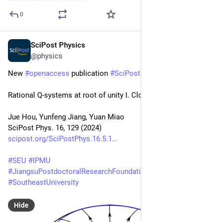
0
SciPost Physics
May 22, 2024
@physics
New 
#
openaccess
 publication 
#
SciPost
#
Physics
Rational Q-systems at root of unity I. Closed chains
Jue Hou, Yunfeng Jiang, Yuan Miao
SciPost Phys. 16, 129 (2024)
scipost.org/SciPostPhys.16.5.1
#
SEU
#
IPMU
#
JiangsuPostdoctoralResearchFoundation
#
SoutheastUniversity
Hide