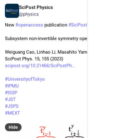
SciPost Physics
Oct 13, 2023
@physics
New 
#
openaccess
 publication 
#
SciPost
#
Physics
Subsystem non-invertible symmetry operators and defects
Weiguang Cao, Linhao Li, Masahito Yamazaki, Yunqin Zheng
SciPost Phys. 15, 155 (2023)
scipost.org/10.21468/SciPostPh
#
UniversityofTokyo
#
IPMU
#
ISSP
#
JST
#
JSPS
#
MEXT
Hide