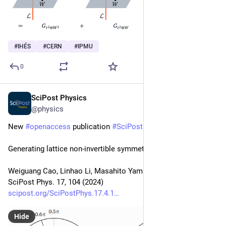
#
IHÉS
#
CERN
#
IPMU
0
SciPost Physics
Oct 4, 2024
@physics
New 
#
openaccess
 publication 
#
SciPost
#
Physics
Generating lattice non-invertible symmetries
Weiguang Cao, Linhao Li, Masahito Yamazaki
SciPost Phys. 17, 104 (2024)
scipost.org/SciPostPhys.17.4.1
Hide