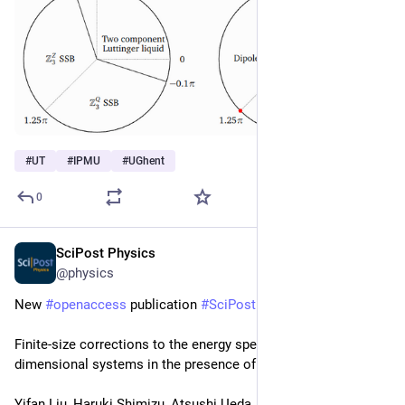
#
UT
#
IPMU
#
UGhent
0
SciPost Physics
Oct 2, 2024
@physics
New 
#
openaccess
 publication 
#
SciPost
#
Physics
Finite-size corrections to the energy spectra of gapless one-
dimensional systems in the presence of boundaries
Yifan Liu, Haruki Shimizu, Atsushi Ueda, Masaki Oshikawa