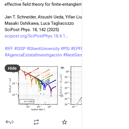
effective field theory for finite-entanglement scaling
Jan T. Schneider, Atsushi Ueda, Yifan Liu, Andreas M. Läuchli, 
Masaki Oshikawa, Luca Tagliacozzo
SciPost Phys. 18, 142 (2025)
scipost.org/SciPostPhys.18.4.1
#
IFF
#
ISSP
#
GhentUniversity
#
PSI
#
EPFL
#
UT
#
IPMU
#
AgenciaEstatalInvestigación
#
NextGenerationEU
#
Watanabe
Hide
0