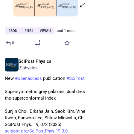
#
SDU
#
NBI
#
IPMU
…and 1 more
0
SciPost Physics
Sep 26, 2025
@physics
New 
#
openaccess
 publication 
#
SciPost
#
Physics
Supersymmetric grey galaxies, dual dressed black holes and 
the superconformal index
Sunjin Choi, Diksha Jain, Seok Kim, Vineeth Krishna, Goojin 
Kwon, Eunwoo Lee, Shiraz Minwalla, Chintan Patel
SciPost Phys. 19, 072 (2025)
scipost.org/SciPostPhys.19.3.0