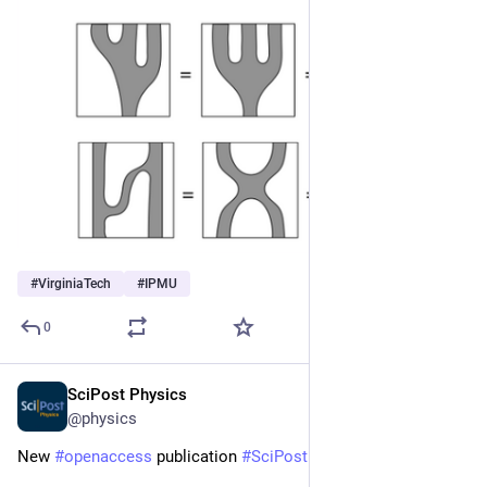
#
VirginiaTech
#
IPMU
0
SciPost Physics
Oct 14, 2025
@physics
New 
#
openaccess
 publication 
#
SciPost
#
Physics
 Core