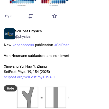
0
SciPost Physics
Dec 15, 2025
@physics
New 
#
openaccess
 publication 
#
SciPost
#
Physics
Von Neumann subfactors and non-invertible symmetries
Xingyang Yu, Hao Y. Zhang
SciPost Phys. 19, 154 (2025)
scipost.org/SciPostPhys.19.6.1
Hide