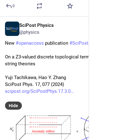
0
SciPost Physics
Sep 11, 2024
@physics
New 
#
openaccess
 publication 
#
SciPost
#
Physics
On a Z3-valued discrete topological term in 10d heterotic 
string theories
Yuji Tachikawa, Hao Y. Zhang
SciPost Phys. 17, 077 (2024)
scipost.org/SciPostPhys.17.3.0
Hide