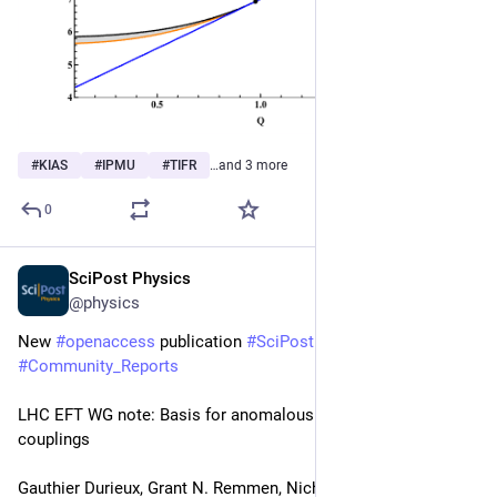
#
KIAS
#
IPMU
#
TIFR
…and 3 more
0
SciPost Physics
Feb 28, 2025
@physics
New 
#
openaccess
 publication 
#
SciPost
#
Physics
#
Community_Reports
LHC EFT WG note: Basis for anomalous quartic gauge 
couplings
Gauthier Durieux, Grant N. Remmen, Nicholas L. Rodd, Oscar 