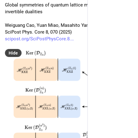
Global symmetries of quantum lattice models under non-
invertible dualities
Weiguang Cao, Yuan Miao, Masahito Yamazaki
SciPost Phys. Core 8, 070 (2025)
scipost.org/SciPostPhysCore.8.
Hide