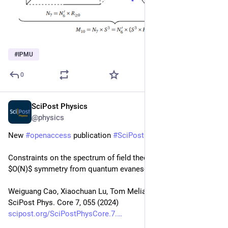
#
IPMU
0
SciPost Physics
Aug 14, 2024
@physics
New 
#
openaccess
 publication 
#
SciPost
#
Physics
 Core
Constraints on the spectrum of field theories with non-integer 
$O(N)$ symmetry from quantum evanescence
Weiguang Cao, Xiaochuan Lu, Tom Melia
SciPost Phys. Core 7, 055 (2024)
scipost.org/SciPostPhysCore.7.