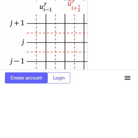
Create account
Login
0
SciPost Physics
<p>New <a href="https://scipost.social/tags/openaccess"
class="mention hashtag" rel="tag">#<span>openaccess</span></a>
publication <a href="https://scipost.social/tags/SciPost" class="mention
hashtag" rel="tag">#<span>SciPost</span></a> <a