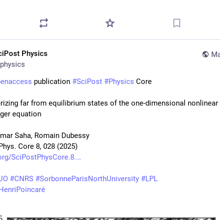
ciPost Physics
Ma
physics
penaccess
 publication 
#
SciPost
#
Physics
 Core
rizing far from equilibrium states of the one-dimensional nonlinear 
ger equation
umar Saha, Romain Dubessy
Phys. Core 8, 028 (2025)
org/SciPostPhysCore.8.
UO
#
CNRS
#
SorbonneParisNorthUniversity
#
LPL
tHenriPoincaré