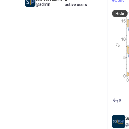
#
CSIR
@admin
active users
Hide
0
S
@