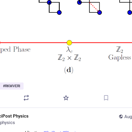
#
RKMVERI
ciPost Physics
Aug
physics