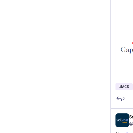
#
IACS
0
S
@