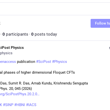
S
S
Follow h
·
0
participants
·
0
posts today
ciPost Physics
physics
penaccess
 publication 
#
SciPost
#
Physics
l phases of higher dimensional Floquet CFTs
 Das, Sumit R. Das, Arnab Kundu, Krishnendu Sengupta
Phys. 20, 045 (2026)
org/SciPostPhys.20.2.0
K
#
SINP
#
HBNI
#
IACS