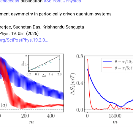
penaccess
 publication 
#
SciPost
#
Physics
ment asymmetry in periodically driven quantum systems
nerjee, Suchetan Das, Krishnendu Sengupta
Phys. 19, 051 (2025)
org/SciPostPhys.19.2.0