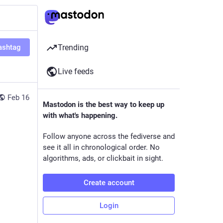
ashtag
Trending
Live feeds
Feb 16
Mastodon is the best way to keep up
with what's happening.
Follow anyone across the fediverse and
see it all in chronological order. No
algorithms, ads, or clickbait in sight.
Create account
Login