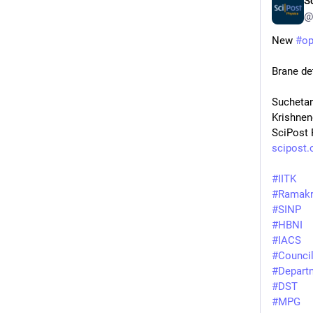
S
@
New 
#
o
Brane de
Suchetan
Krishnen
SciPost 
scipost.
#
IITK
#
Ramakr
#
SINP
#
HBNI
#
IACS
#
Council
#
Depart
#
DST
#
MPG