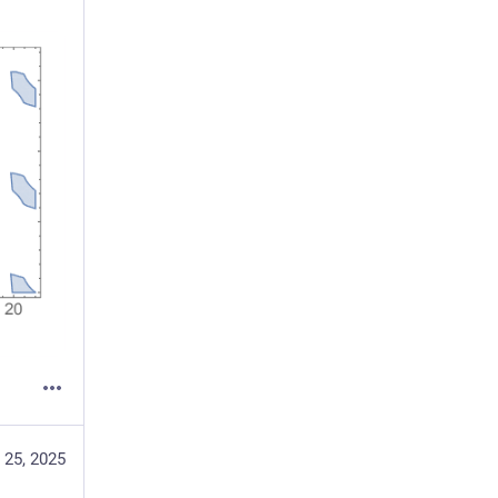
 25, 2025