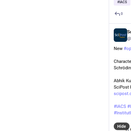
#
IACS
0
S
@
New 
#
o
Characte
Schrödin
Abhik K
SciPost 
scipost.
#
IACS
#
#
Institu
Hide