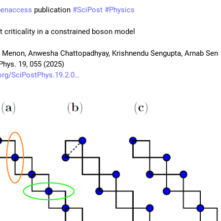
penaccess
 publication 
#
SciPost
#
Physics
 criticality in a constrained boson model
 Menon, Anwesha Chattopadhyay, Krishnendu Sengupta, Arnab Sen
Phys. 19, 055 (2025)
org/SciPostPhys.19.2.0