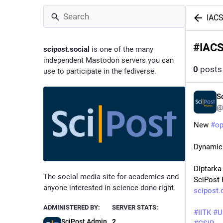
IAC
#
IAC
scipost.social
is one of the many
independent Mastodon servers you can
0
posts
use to participate in the fediverse.
S
@
New 
#
o
Dynamica
Diptarka
The social media site for academics and
SciPost 
anyone interested in science done right.
scipost.
ADMINISTERED BY:
SERVER STATS:
#
IITK
#
U
SciPost Admin
2