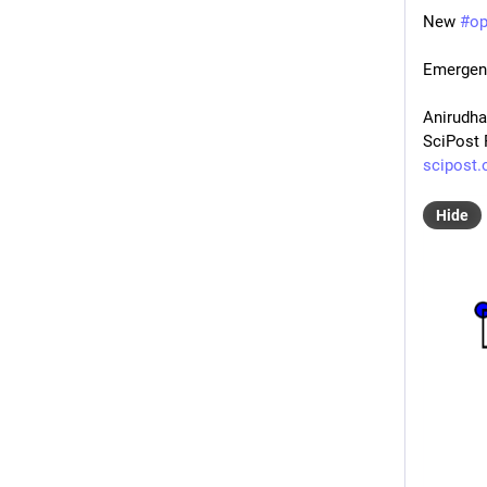
New 
#
o
Emergent
Anirudha
SciPost 
scipost.
Hide