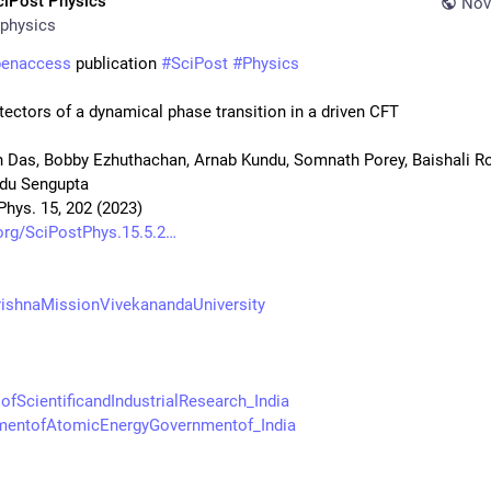
ciPost Physics
Nov
physics
penaccess
 publication 
#
SciPost
#
Physics
tectors of a dynamical phase transition in a driven CFT
 Das, Bobby Ezhuthachan, Arnab Kundu, Somnath Porey, Baishali Roy
du Sengupta
Phys. 15, 202 (2023)
org/SciPostPhys.15.5.2
ishnaMissionVivekanandaUniversity
ofScientificandIndustrialResearch_India
mentofAtomicEnergyGovernmentof_India