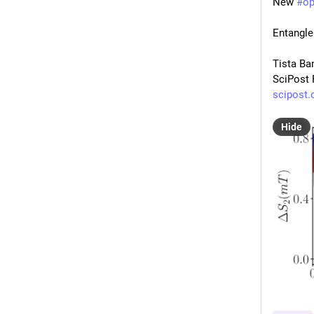
New 
#
o
Entangle
Tista Ba
SciPost 
scipost.
Hide