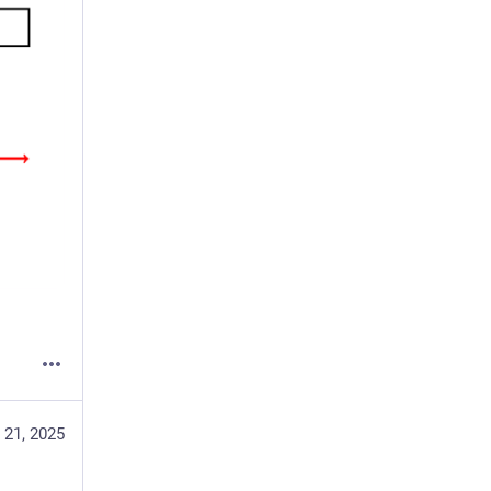
 21, 2025