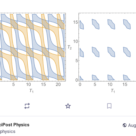
ciPost Physics
Aug
physics