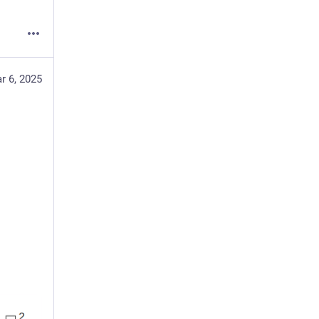
r 6, 2025