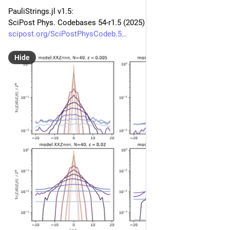
PauliStrings.jl v1.5:
SciPost Phys. Codebases 54-r1.5 (2025)
scipost.org/SciPostPhysCodeb.5
Hide