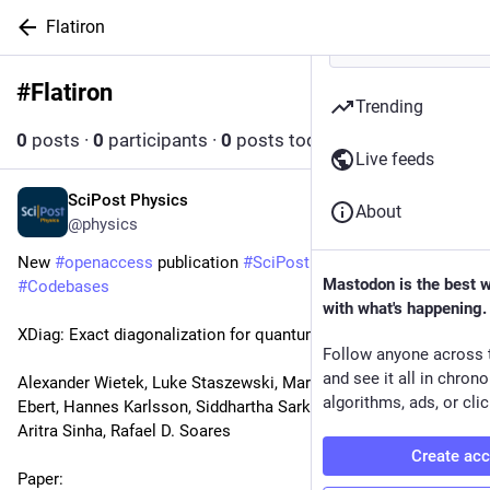
Flatiron
#
Flatiron
Follow hashtag
Trending
0
posts
·
0
participants
·
0
posts today
Live feeds
SciPost Physics
May 7
About
@physics
New 
#
openaccess
 publication 
#
SciPost
#
Physics
Mastodon is the best 
#
Codebases
with what's happening.
XDiag: Exact diagonalization for quantum many-body systems
Follow anyone across 
and see it all in chron
Alexander Wietek, Luke Staszewski, Martin Ulaga, Paul L. 
algorithms, ads, or clic
Ebert, Hannes Karlsson, Siddhartha Sarkar, Leyna Shackleton, 
Aritra Sinha, Rafael D. Soares
Create ac
Paper: