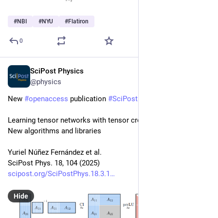
#
NBI
#
NYU
#
Flatiron
0
SciPost Physics
Mar 20, 2025
@physics
New 
#
openaccess
 publication 
#
SciPost
#
Physics
Learning tensor networks with tensor cross interpolation: 
New algorithms and libraries
Yuriel Núñez Fernández et al.
SciPost Phys. 18, 104 (2025)
scipost.org/SciPostPhys.18.3.1
Hide