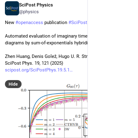
SciPost Physics
Nov 7, 2025
@physics
New 
#
openaccess
 publication 
#
SciPost
#
Physics
Automated evaluation of imaginary time strong coupling 
diagrams by sum-of-exponentials hybridization fitting
Zhen Huang, Denis Golež, Hugo U. R. Strand, Jason Kaye
SciPost Phys. 19, 121 (2025)
scipost.org/SciPostPhys.19.5.1
Hide