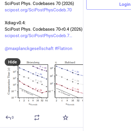
SciPost Phys. Codebases 70 (2026)
Login
scipost.org/SciPostPhysCodeb.70
Xdiag-v0.4:
SciPost Phys. Codebases 70-r0.4 (2026)
scipost.org/SciPostPhysCodeb.7
@
maxplanckgesellschaft
#
Flatiron
Hide
0