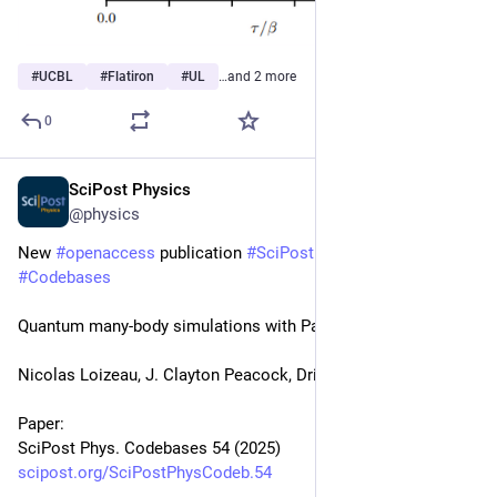
#
UCBL
#
Flatiron
#
UL
…and 2 more
0
SciPost Physics
Mar 24, 2025
@physics
New 
#
openaccess
 publication 
#
SciPost
#
Physics
#
Codebases
Quantum many-body simulations with PauliStrings.jl
Nicolas Loizeau, J. Clayton Peacock, Dries Sels
Paper:
SciPost Phys. Codebases 54 (2025)
scipost.org/SciPostPhysCodeb.54