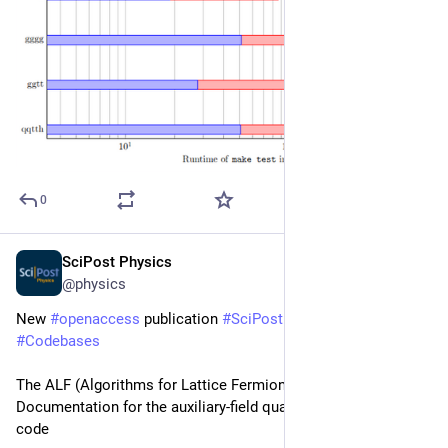
0
SciPost Physics
Nov 27, 2025
@physics
New 
#
openaccess
 publication 
#
SciPost
#
Physics
#
Codebases
The ALF (Algorithms for Lattice Fermions) project release 2.4. 
Documentation for the auxiliary-field quantum Monte Carlo 
code