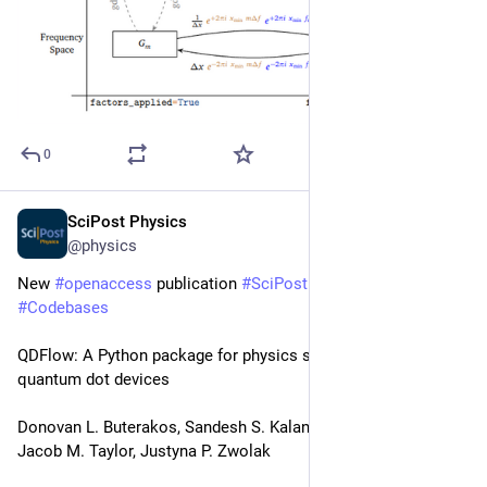
0
SciPost Physics
Mar 3
@physics
New 
#
openaccess
 publication 
#
SciPost
#
Physics
#
Codebases
QDFlow: A Python package for physics simulations of 
quantum dot devices
Donovan L. Buterakos, Sandesh S. Kalantre, Joshua Ziegler, 
Jacob M. Taylor, Justyna P. Zwolak