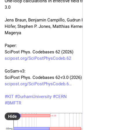
One-loop calculations in effective field theories with GoSam-
3.0
Jens Braun, Benjamin Campillo, Gudrun Heinrich, Marius 
Höfer, Stephen P. Jones, Matthias Kerner, Jannis Lang, Vitaly 
Magerya
Paper:
SciPost Phys. Codebases 62 (2026)
scipost.org/SciPostPhysCodeb.62
GoSam-v3:
SciPost Phys. Codebases 62-r3.0 (2026)
scipost.org/SciPostPhysCodeb.6
#
KIT
#
DurhamUniversity
#
CERN
#
BMFTR
Hide