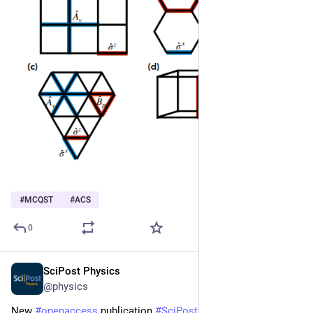
#
MCQST
#
ACS
0
SciPost Physics
Jun 10
@physics
New 
#
openaccess
 publication 
#
SciPost
#
Physics