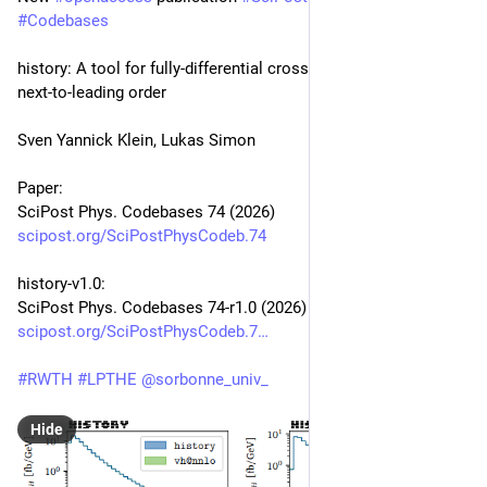
#
Codebases
history: A tool for fully-differential cross sections at next-to-
next-to-leading order
Sven Yannick Klein, Lukas Simon
Paper:
SciPost Phys. Codebases 74 (2026)
scipost.org/SciPostPhysCodeb.74
history-v1.0:
SciPost Phys. Codebases 74-r1.0 (2026)
scipost.org/SciPostPhysCodeb.7
#
RWTH
#
LPTHE
@
sorbonne_univ_
Hide