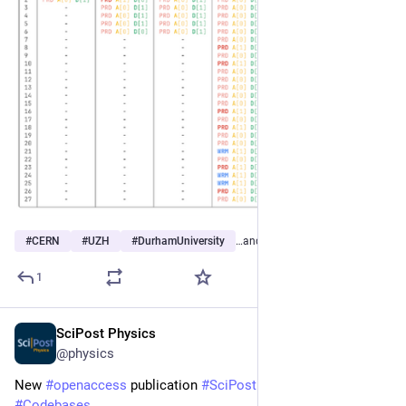
#
CERN
#
UZH
#
DurhamUniversity
…and 13 more
1
SciPost Physics
Mar 31
@physics
New 
#
openaccess
 publication 
#
SciPost
#
Physics
#
Codebases