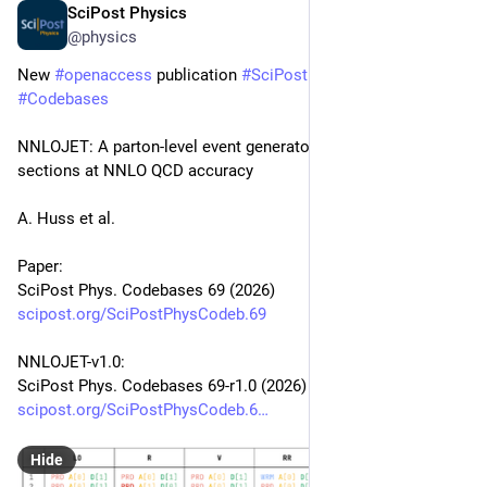
SciPost Physics
Apr 30
@physics
New 
#
openaccess
 publication 
#
SciPost
#
Physics
#
Codebases
NNLOJET: A parton-level event generator for jet cross 
sections at NNLO QCD accuracy
A. Huss et al.
Paper:
SciPost Phys. Codebases 69 (2026)
scipost.org/SciPostPhysCodeb.69
NNLOJET-v1.0:
SciPost Phys. Codebases 69-r1.0 (2026)
scipost.org/SciPostPhysCodeb.6
Hide