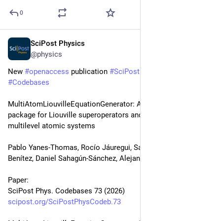
0
SciPost Physics
Jun 8
@physics
New 
#
openaccess
 publication 
#
SciPost
#
Physics
#
Codebases
MultiAtomLiouvilleEquationGenerator: A Mathematica 
package for Liouville superoperators and master equations of 
multilevel atomic systems
Pablo Yanes-Thomas, Rocío Jáuregui, Santiago F. Caballero-
Benítez, Daniel Sahagún-Sánchez, Alejandro Kunold
Paper:
SciPost Phys. Codebases 73 (2026)
scipost.org/SciPostPhysCodeb.73