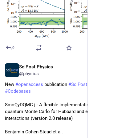
0
SciPost Physics
Jun 9
@physics
New 
#
openaccess
 publication 
#
SciPost
#
Physics
#
Codebases
SmoQyDQMC.jl: A flexible implementation of determinant 
quantum Monte Carlo for Hubbard and electron-phonon 
interactions (version 2.0 release)
Benjamin Cohen-Stead et al.