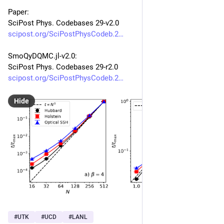
Paper:
SciPost Phys. Codebases 29-v2.0
scipost.org/SciPostPhysCodeb.2
SmoQyDQMC.jl-v2.0:
SciPost Phys. Codebases 29-r2.0
scipost.org/SciPostPhysCodeb.2
Hide
#
UTK
#
UCD
#
LANL