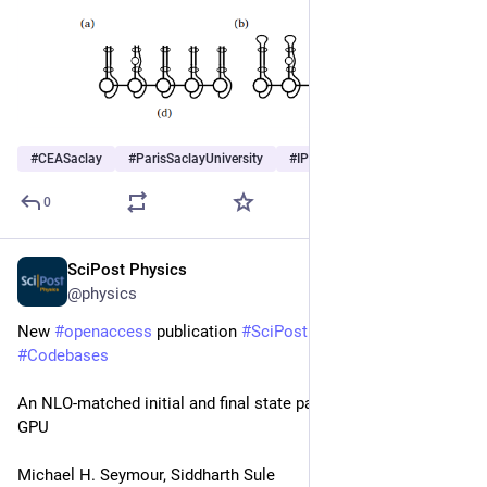
#
CEASaclay
#
ParisSaclayUniversity
#
IPhT
0
SciPost Physics
May 11
@physics
New 
#
openaccess
 publication 
#
SciPost
#
Physics
#
Codebases
An NLO-matched initial and final state parton shower on a 
GPU
Michael H. Seymour, Siddharth Sule