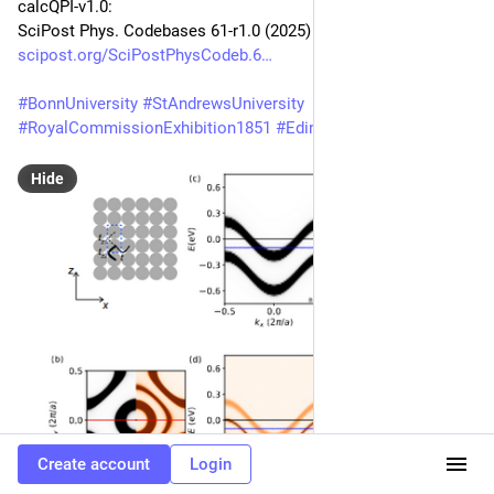
calcQPI-v1.0:
SciPost Phys. Codebases 61-r1.0 (2025)
scipost.org/SciPostPhysCodeb.6
#
BonnUniversity
#
StAndrewsUniversity
#
RoyalCommissionExhibition1851
#
EdinburghUniversity
Hide
Create account
Login