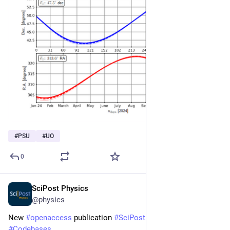
#
PSU
#
UO
0
SciPost Physics
Mar 25
@physics
New 
#
openaccess
 publication 
#
SciPost
#
Physics
#
Codebases