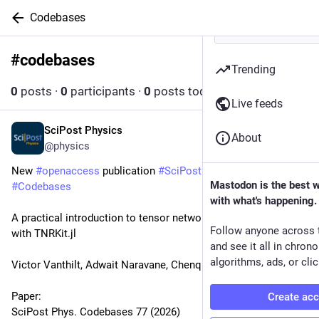
Codebases
#
codebases
Follow hashtag
Trending
0
posts
·
0
participants
·
0
posts today
Live feeds
SciPost Physics
Jul 8
About
@physics
New 
#
openaccess
 publication 
#
SciPost
#
Physics
Mastodon is the best 
#
Codebases
with what's happening.
A practical introduction to tensor network renormalization 
Follow anyone across 
with TNRKit.jl
and see it all in chron
algorithms, ads, or clic
Victor Vanthilt, Adwait Naravane, Chenqi Meng, Atsushi Ueda
Paper:
Create ac
SciPost Phys. Codebases 77 (2026)