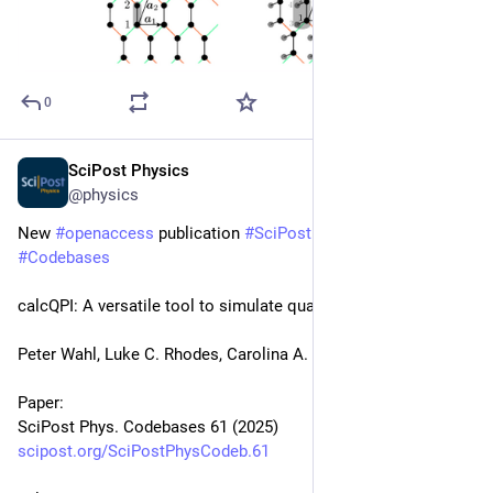
0
SciPost Physics
Nov 5, 2025
@physics
New 
#
openaccess
 publication 
#
SciPost
#
Physics
#
Codebases
calcQPI: A versatile tool to simulate quasiparticle interference
Peter Wahl, Luke C. Rhodes, Carolina A. Marques
Paper:
SciPost Phys. Codebases 61 (2025)
scipost.org/SciPostPhysCodeb.61