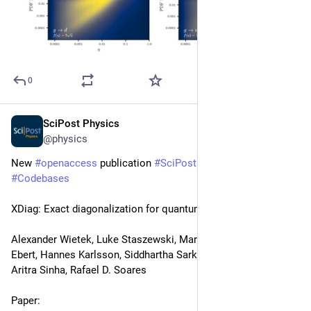
0
SciPost Physics
May 7
@physics
New 
#
openaccess
 publication 
#
SciPost
#
Physics
#
Codebases
XDiag: Exact diagonalization for quantum many-body systems
Alexander Wietek, Luke Staszewski, Martin Ulaga, Paul L. 
Ebert, Hannes Karlsson, Siddhartha Sarkar, Leyna Shackleton, 
Aritra Sinha, Rafael D. Soares
Paper: