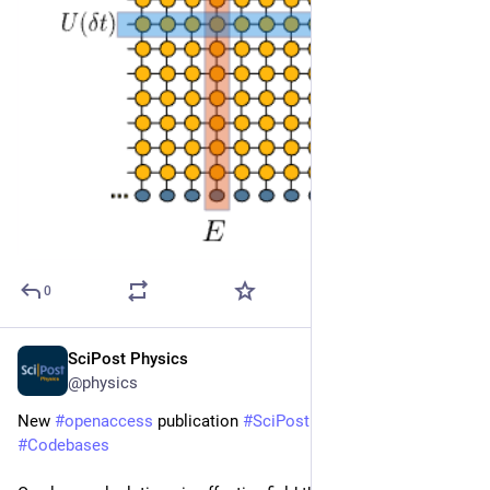
0
SciPost Physics
Jan 9
@physics
New 
#
openaccess
 publication 
#
SciPost
#
Physics
#
Codebases