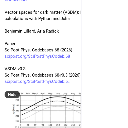
Vector spaces for dark matter (VSDM): Fast direct detection 
calculations with Python and Julia
Benjamin Lillard, Aria Radick
Paper:
SciPost Phys. Codebases 68 (2026)
scipost.org/SciPostPhysCodeb.68
VSDM-v0.3
SciPost Phys. Codebases 68-r0.3 (2026)
scipost.org/SciPostPhysCodeb.6
Hide