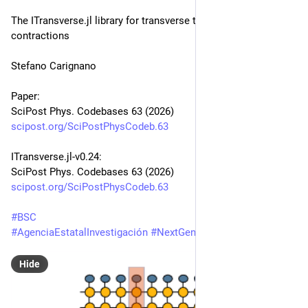
The ITransverse.jl library for transverse tensor network 
contractions
Stefano Carignano
Paper:
SciPost Phys. Codebases 63 (2026)
scipost.org/SciPostPhysCodeb.63
ITransverse.jl-v0.24:
SciPost Phys. Codebases 63 (2026)
scipost.org/SciPostPhysCodeb.63
#
BSC
#
AgenciaEstatalInvestigación
#
NextGenerationEU
Hide