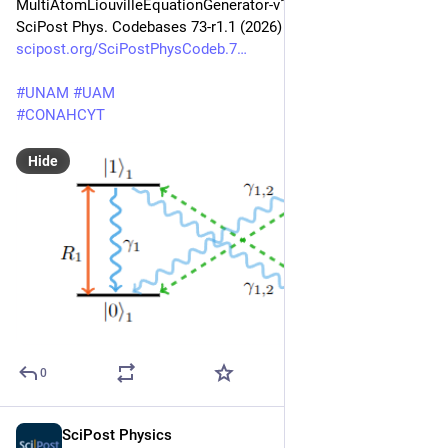
MultiAtomLiouvilleEquationGenerator-v1.1: 
SciPost Phys. Codebases 73-r1.1 (2026)
scipost.org/SciPostPhysCodeb.7
#
UNAM
#
UAM
#
CONAHCYT
Hide
0
SciPost Physics
Jun 5