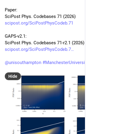
Paper:
SciPost Phys. Codebases 71 (2026)
scipost.org/SciPostPhysCodeb.71
GAPS-v2.1:
SciPost Phys. Codebases 71-r2.1 (2026)
scipost.org/SciPostPhysCodeb.7
@
unisouthampton
#
ManchesterUniversity
Hide