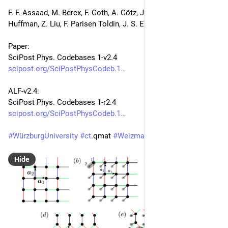
F. F. Assaad, M. Bercx, F. Goth, A. Götz, J. S. Hofmann, E. 
Huffman, Z. Liu, F. Parisen Toldin, J. S. E. Portela, J. Schwab
Paper:
SciPost Phys. Codebases 1-v2.4
scipost.org/SciPostPhysCodeb.1
ALF-v2.4:
SciPost Phys. Codebases 1-r2.4
scipost.org/SciPostPhysCodeb.1
#
WürzburgUniversity
#
ct
.qmat 
#
WeizmannInstitute
#
PI
Hide