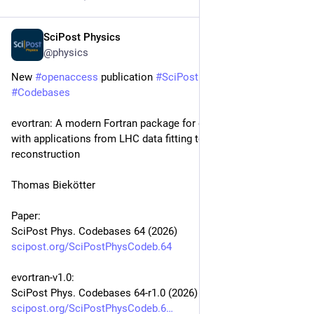
SciPost Physics
Jan 27
@physics
New 
#
openaccess
 publication 
#
SciPost
#
Physics
#
Codebases
evortran: A modern Fortran package for genetic algorithms 
with applications from LHC data fitting to LISA signal 
reconstruction
Thomas Biekötter
Paper:
SciPost Phys. Codebases 64 (2026)
scipost.org/SciPostPhysCodeb.64
evortran-v1.0:
SciPost Phys. Codebases 64-r1.0 (2026)
scipost.org/SciPostPhysCodeb.6