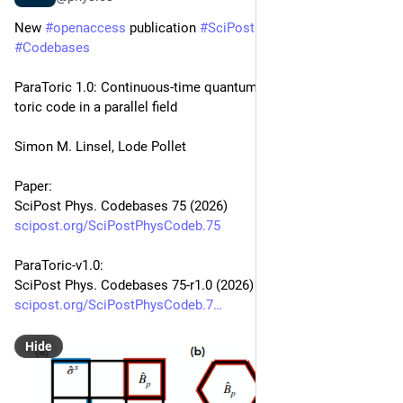
New 
#
openaccess
 publication 
#
SciPost
#
Physics
#
Codebases
ParaToric 1.0: Continuous-time quantum Monte Carlo for the 
toric code in a parallel field
Simon M. Linsel, Lode Pollet
Paper:
SciPost Phys. Codebases 75 (2026)
scipost.org/SciPostPhysCodeb.75
ParaToric-v1.0:
SciPost Phys. Codebases 75-r1.0 (2026)
scipost.org/SciPostPhysCodeb.7
Hide