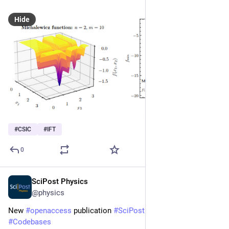
Hide
#
CSIC
#
IFT
0
SciPost Physics
Jan 9
@physics
New 
#
openaccess
 publication 
#
SciPost
#
Physics
#
Codebases