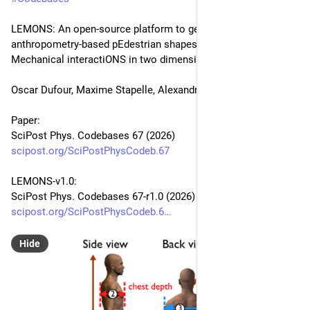
LEMONS: An open-source platform to generate non-circuLar, 
anthropometry-based pEdestrian shapes and simulate their 
Mechanical interactiONS in two dimensions
Oscar Dufour, Maxime Stapelle, Alexandre Nicolas
Paper:
SciPost Phys. Codebases 67 (2026)
scipost.org/SciPostPhysCodeb.67
LEMONS-v1.0:
SciPost Phys. Codebases 67-r1.0 (2026)
scipost.org/SciPostPhysCodeb.6
Hide