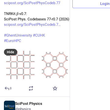
scipost.org/SciPostPhysCodeb.77
Login
TNRKit.jl-v0.7:
SciPost Phys. Codebases 77-r0.7 (2026)
scipost.org/SciPostPhysCodeb.7
#
GhentUniversity
#
CUHK
#
EuroHPC
Hide
0
SciPost Physics
Jun 10
@physics