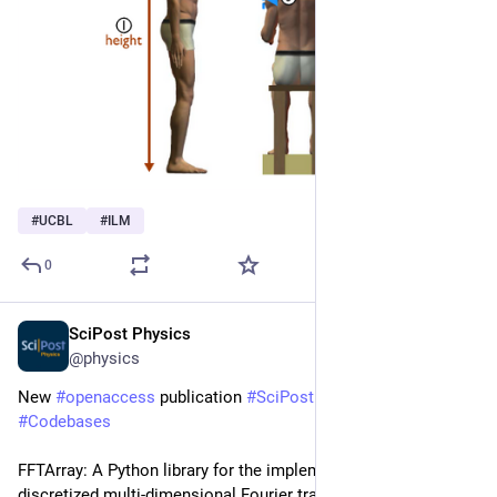
#
UCBL
#
ILM
0
SciPost Physics
Mar 16
@physics
New 
#
openaccess
 publication 
#
SciPost
#
Physics
#
Codebases
FFTArray: A Python library for the implementation of 
discretized multi-dimensional Fourier transforms