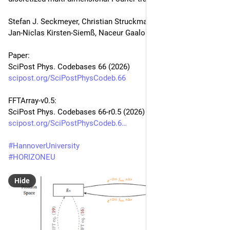
Stefan J. Seckmeyer, Christian Struckmann, Gabriel Müller, 
Jan-Niclas Kirsten-Siemß, Naceur Gaaloul
Paper:
SciPost Phys. Codebases 66 (2026)
scipost.org/SciPostPhysCodeb.66
FFTArray-v0.5:
SciPost Phys. Codebases 66-r0.5 (2026)
scipost.org/SciPostPhysCodeb.6
#
HannoverUniversity
#
HORIZONEU
Hide