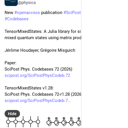
@physics
New 
#
openaccess
 publication 
#
SciPost
#
Physics
#
Codebases
TensorMixedStates: A Julia library for simulating pure and 
mixed quantum states using matrix product states
Jérôme Houdayer, Grégoire Misguich
Paper:
SciPost Phys. Codebases 72 (2026)
scipost.org/SciPostPhysCodeb.72
TensorMixedStates v1.28:
SciPost Phys. Codebases 72-r1.28 (2026)
scipost.org/SciPostPhysCodeb.7
Hide