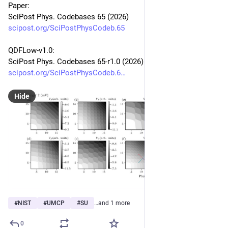
Paper:
SciPost Phys. Codebases 65 (2026)
scipost.org/SciPostPhysCodeb.65
QDFLow-v1.0:
SciPost Phys. Codebases 65-r1.0 (2026)
scipost.org/SciPostPhysCodeb.6
Hide
#
NIST
#
UMCP
#
SU
…and 1 more
0