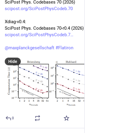
SciPost Phys. Codebases 70 (2026)
scipost.org/SciPostPhysCodeb.70
Xdiag-v0.4:
SciPost Phys. Codebases 70-r0.4 (2026)
scipost.org/SciPostPhysCodeb.7
@
maxplanckgesellschaft
#
Flatiron
Hide
0