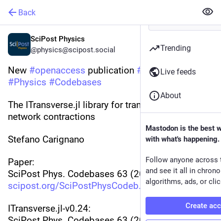
Back
SciPost Physics
Trending
@physics@scipost.social
New 
#
openaccess
 publication 
#
SciPost
Live feeds
#
Physics
#
Codebases
About
The ITransverse.jl library for transverse tensor 
network contractions
Mastodon is the best 
Stefano Carignano
with what's happening.
Follow anyone across 
Paper:
and see it all in chron
SciPost Phys. Codebases 63 (2026)
algorithms, ads, or clic
scipost.org/SciPostPhysCodeb.63
Create ac
ITransverse.jl-v0.24:
SciPost Phys. Codebases 63 (2026)