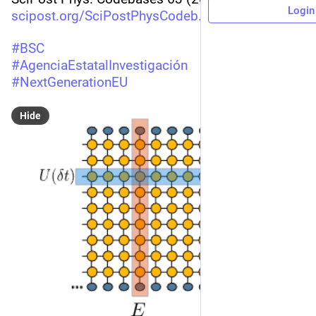
Login
scipost.org/SciPostPhysCodeb.63
#
BSC
#
AgenciaEstatalInvestigación
#
NextGenerationEU
Hide