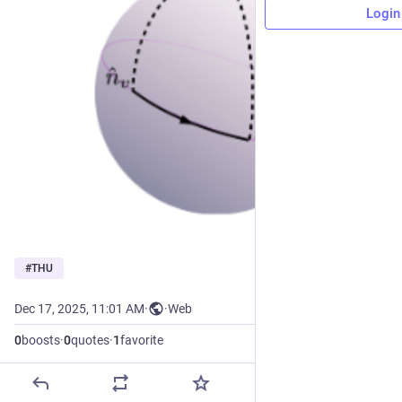
Login
#
THU
Dec 17, 2025, 11:01 AM
·
·
Web
0
boosts
·
0
quotes
·
1
favorite