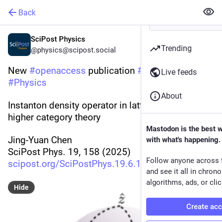
Back
SciPost Physics
Trending
@physics@scipost.social
New 
#
openaccess
 publication 
#
SciPost
Live feeds
#
Physics
About
Instanton density operator in lattice QCD from 
higher category theory
Mastodon is the best 
Jing-Yuan Chen
with what's happening.
SciPost Phys. 19, 158 (2025)
Follow anyone across 
scipost.org/SciPostPhys.19.6.1
and see it all in chron
algorithms, ads, or clic
Hide
Create ac