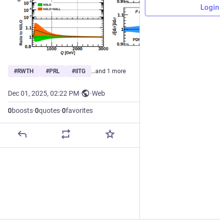
Login
#
RWTH
#
PRL
#
IITG
…and 1 more
Dec 01, 2025, 02:22 PM
·
·
Web
0
boosts
·
0
quotes
·
0
favorites