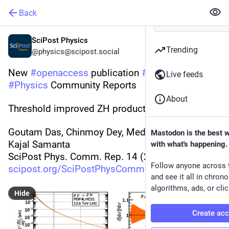
Back
SciPost Physics
Trending
@physics@scipost.social
New 
#
openaccess
 publication 
#
SciPost
Live feeds
#
Physics
 Community Reports
About
Threshold improved ZH production at the LHC
Goutam Das, Chinmoy Dey, Meduri C. Kumar, 
Mastodon is the best 
Kajal Samanta
with what's happening.
SciPost Phys. Comm. Rep. 14 (2025)
Follow anyone across 
scipost.org/SciPostPhysCommRep
and see it all in chron
algorithms, ads, or clic
Hide
Create ac