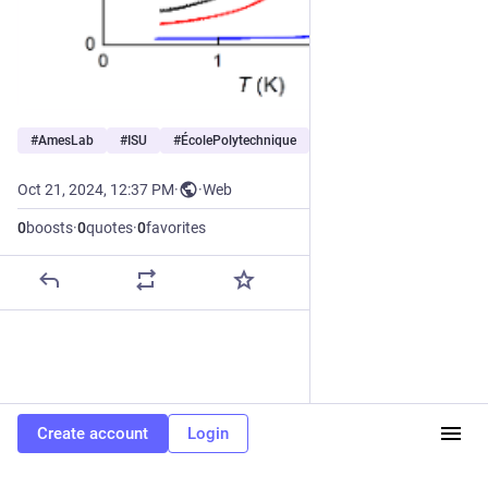
#
AmesLab
#
ISU
#
ÉcolePolytechnique
…and 5 more
Oct 21, 2024, 12:37 PM
·
·
Web
0
boosts
·
0
quotes
·
0
favorites
Create account
Login