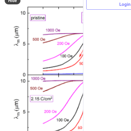
Hide
Login