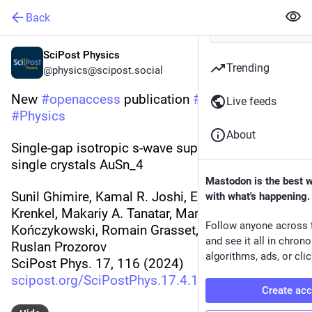
Back
SciPost Physics
Trending
@physics@scipost.social
New 
#
openaccess
 publication 
#
SciPost
Live feeds
#
Physics
About
Single-gap isotropic s-wave superconductivity in 
single crystals AuSn_4
Mastodon is the best 
Sunil Ghimire, Kamal R. Joshi, Elizabeth H. 
with what's happening.
Krenkel, Makariy A. Tanatar, Marcin 
Follow anyone across 
Kończykowski, Romain Grasset, Paul C. Canfield, 
and see it all in chron
Ruslan Prozorov
algorithms, ads, or clic
SciPost Phys. 17, 116 (2024)
scipost.org/SciPostPhys.17.4.1
Create ac